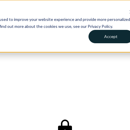
used to improve your website experience and provide more personalize
find out more about the cookies we use, see our Privacy Policy.
Accept