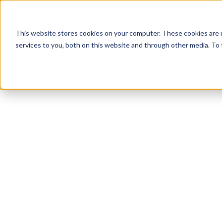
This website stores cookies on your computer. These cookies are 
services to you, both on this website and through other media. To 