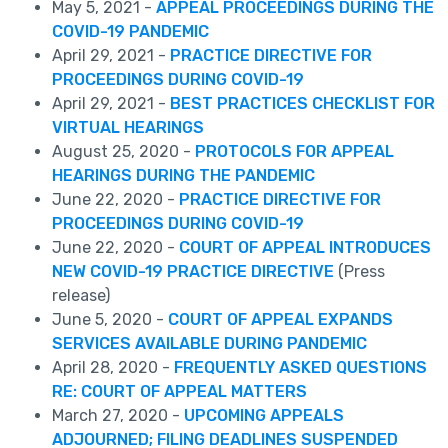
May 5, 2021 -
APPEAL PROCEEDINGS DURING THE
COVID-19 PANDEMIC
April 29, 2021 -
PRACTICE DIRECTIVE FOR
PROCEEDINGS DURING COVID-19
April 29, 2021 -
BEST PRACTICES CHECKLIST FOR
VIRTUAL HEARINGS
August 25, 2020 -
PROTOCOLS FOR APPEAL
HEARINGS DURING THE PANDEMIC
June 22, 2020 -
PRACTICE DIRECTIVE FOR
PROCEEDINGS DURING COVID-19
June 22, 2020 -
COURT OF APPEAL INTRODUCES
NEW COVID-19 PRACTICE DIRECTIVE
(Press
release)
June 5, 2020 -
COURT OF APPEAL EXPANDS
SERVICES AVAILABLE DURING PANDEMIC
April 28, 2020 -
FREQUENTLY ASKED QUESTIONS
RE: COURT OF APPEAL MATTERS
March 27, 2020 -
UPCOMING APPEALS
ADJOURNED; FILING DEADLINES SUSPENDED