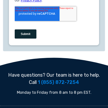
Have questions? Our team is here to help.
Call
1 (855) 872-7254
Monday to Friday from 8 am to 8 pm EST.