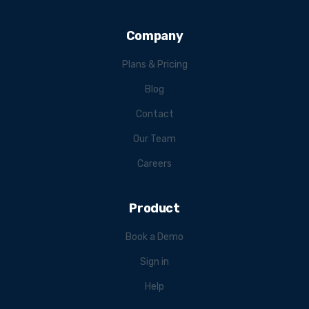
Company
Plans & Pricing
Blog
Contact
Our Team
Careers
Product
Book a Demo
Sign in
Help