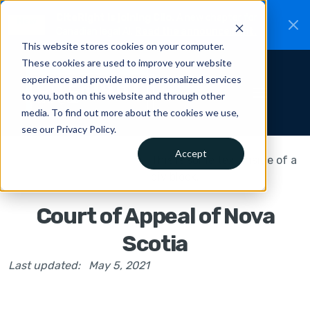
CiteRight is joining Clio.
A new chapter for
New
Canadian legal AI.
Read the announcement.
This website stores cookies on your computer.
These cookies are used to improve your website
experience and provide more personalized services
to you, both on this website and through other
media. To find out more about the cookies we use,
see our Privacy Policy.
Accept
This is some text inside of a
div block.
Court of Appeal of Nova
Scotia
Last updated:
May 5, 2021