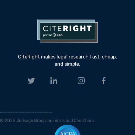
CiteRight makes legal research fast, cheap,
and simple.
© 2025 Jurisage Group Inc
Terms and Conditions