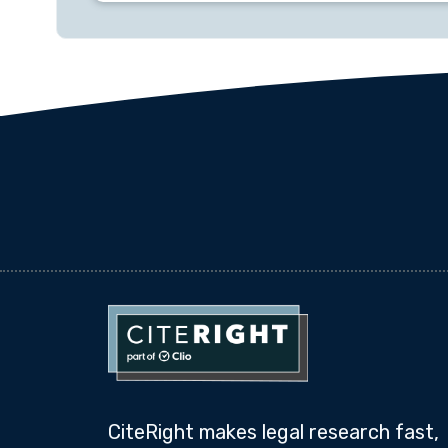
CiteRight makes legal research fast,