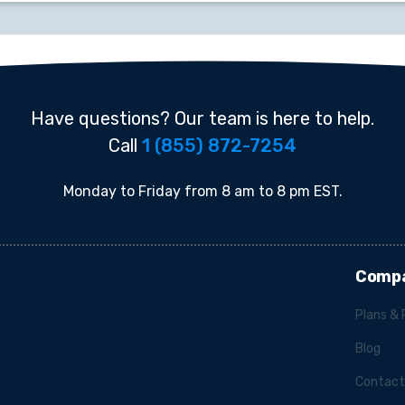
Have questions? Our team is here to help.
Call
1 (855) 872-7254
Monday to Friday from 8 am to 8 pm EST.
Comp
Plans & 
Blog
Contact