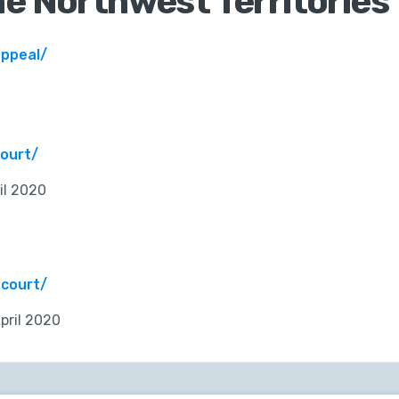
he Northwest Territories
appeal/
ourt/
il 2020
-court/
pril 2020