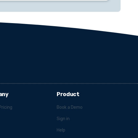
any
Product
Pricing
Book a Demo
Sign in
Help