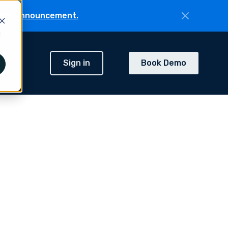
the announcement.
d
Sign in
Book Demo
h