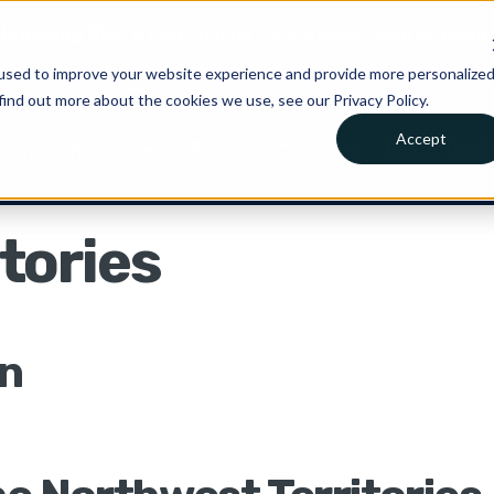
is joining Clio.
A new chapter for Canadian legal AI.
Read 
used to improve your website experience and provide more personalize
find out more about the cookies we use, see our Privacy Policy.
Accept
Pricing
Get in Touc
tions
Resources
Company
tories
on