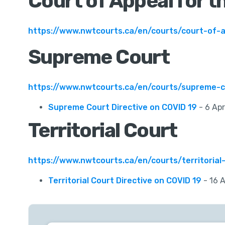
Court of Appeal for t
https://www.nwtcourts.ca/en/courts/court-of-
Supreme Court
https://www.nwtcourts.ca/en/courts/supreme-c
Supreme Court Directive on COVID 19
- 6 Apr
Territorial Court
https://www.nwtcourts.ca/en/courts/territorial
Territorial Court Directive on COVID 19
- 16 A