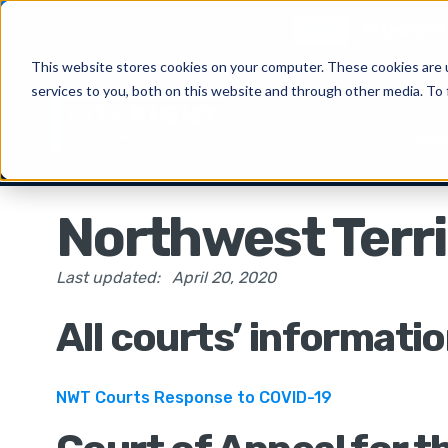
New
CiteRight 
This website stores cookies on your computer. These cookies are 
services to you, both on this website and through other media. To 
Solu
Northwest Terri
Last updated:
April 20, 2020
All courts’ informati
NWT Courts Response to COVID-19