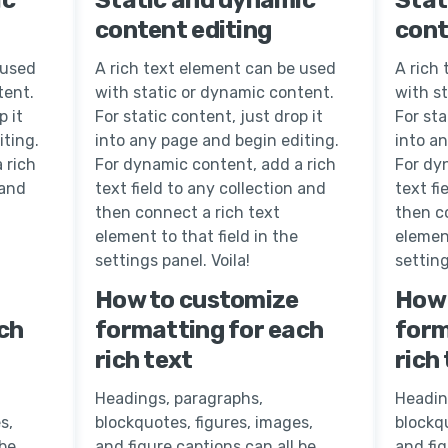
content editing
cont
 used
A rich text element can be used
A rich
tent.
with static or dynamic content.
with s
p it
For static content, just drop it
For sta
iting.
into any page and begin editing.
into a
 rich
For dynamic content, add a rich
For dy
 and
text field to any collection and
text fi
then connect a rich text
then c
element to that field in the
element
settings panel. Voila!
setting
How to customize
How 
ch
formatting for each
form
rich text
rich
Headings, paragraphs,
Headin
s,
blockquotes, figures, images,
blockqu
 be
and figure captions can all be
and fig