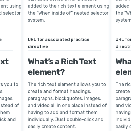
ment using
added to the rich text element using
added 
d selector
the "When inside of" nested selector
the "W
system.
system
e
URL for associated practice
URL fo
directive
direct
ext
What’s a Rich Text
What
element?
ele
ws you to
The rich text element allows you to
The ri
s,
create and format headings,
create
mages,
paragraphs, blockquotes, images,
paragr
instead of
and video all in one place instead of
and vid
 them
having to add and format them
having
lick and
individually. Just double-click and
individ
easily create content.
easily 