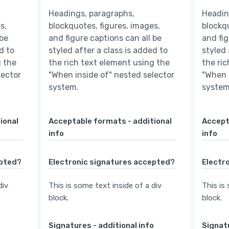
Headings, paragraphs,
Headin
s,
blockquotes, figures, images,
blockqu
 be
and figure captions can all be
and fig
d to
styled after a class is added to
styled 
g the
the rich text element using the
the ri
lector
"When inside of" nested selector
"When 
system.
system
ional
Acceptable formats - additional
Accept
info
info
epted?
Electronic signatures accepted?
Electr
div
This is some text inside of a div
This is
block.
block.
o
Signatures - additional info
Signatu