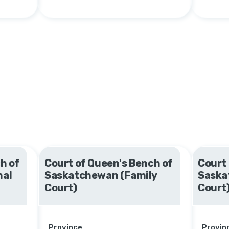
h of
Court of Queen's Bench of
Court 
nal
Saskatchewan (Family
Saska
Court)
Court
Province
Provin