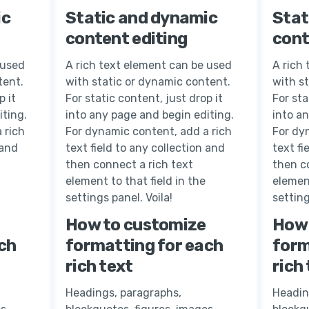
ic
Static and dynamic
Stat
content editing
cont
 used
A rich text element can be used
A rich
tent.
with static or dynamic content.
with s
p it
For static content, just drop it
For sta
iting.
into any page and begin editing.
into a
 rich
For dynamic content, add a rich
For dy
 and
text field to any collection and
text fi
then connect a rich text
then c
element to that field in the
element
settings panel. Voila!
setting
How to customize
How 
ch
formatting for each
form
rich text
rich
Headings, paragraphs,
Headin