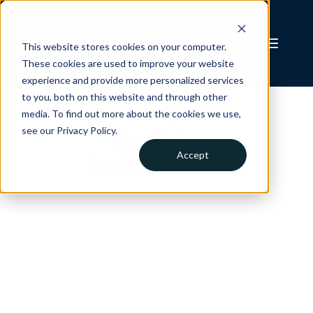
This website stores cookies on your computer.
These cookies are used to improve your website
experience and provide more personalized services
to you, both on this website and through other
Court of Queen's
media. To find out more about the cookies we use,
see our Privacy Policy.
Bench for
Accept
Saskatchewan