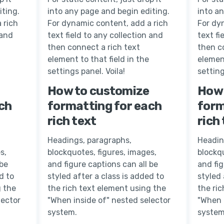
iting.
into any page and begin editing.
into a
 rich
For dynamic content, add a rich
For dy
 and
text field to any collection and
text fi
then connect a rich text
then c
element to that field in the
element
settings panel. Voila!
setting
How to customize
How 
ch
formatting for each
form
rich text
rich
Headings, paragraphs,
Headin
s,
blockquotes, figures, images,
blockqu
 be
and figure captions can all be
and fig
d to
styled after a class is added to
styled 
g the
the rich text element using the
the ri
lector
"When inside of" nested selector
"When 
system.
system