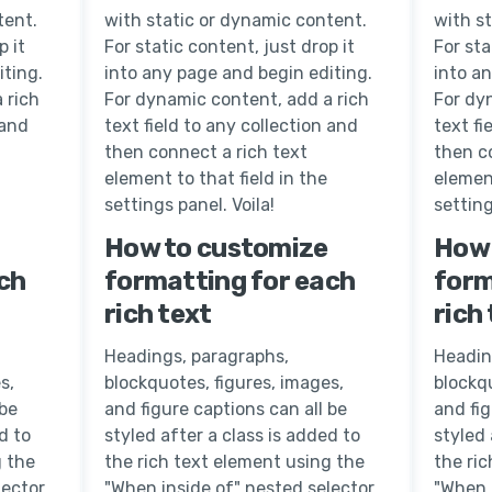
tent.
with static or dynamic content.
with s
p it
For static content, just drop it
For sta
iting.
into any page and begin editing.
into a
 rich
For dynamic content, add a rich
For dy
 and
text field to any collection and
text fi
then connect a rich text
then c
element to that field in the
element
settings panel. Voila!
setting
How to customize
How 
ch
formatting for each
form
rich text
rich
Headings, paragraphs,
Headin
s,
blockquotes, figures, images,
blockqu
 be
and figure captions can all be
and fig
d to
styled after a class is added to
styled 
g the
the rich text element using the
the ri
lector
"When inside of" nested selector
"When 