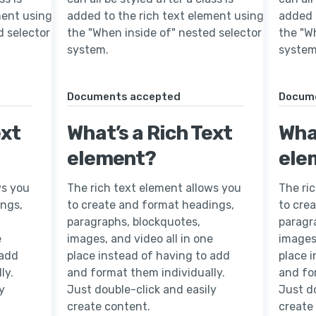
ment using
added to the rich text element using
added 
d selector
the "When inside of" nested selector
the "W
system.
system
Documents accepted
Docum
ext
What’s a Rich Text
What
element?
ele
ws you
The rich text element allows you
The ri
ings,
to create and format headings,
to cre
paragraphs, blockquotes,
paragr
e
images, and video all in one
images,
 add
place instead of having to add
place 
ly.
and format them individually.
and fo
y
Just double-click and easily
Just do
create content.
create