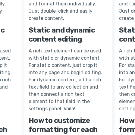
ly.
and format them individually.
and fo
y
Just double-click and easily
Just do
create content.
create
ic
Static and dynamic
Stat
content editing
cont
 used
A rich text element can be used
A rich
tent.
with static or dynamic content.
with s
p it
For static content, just drop it
For sta
iting.
into any page and begin editing.
into a
 rich
For dynamic content, add a rich
For dy
 and
text field to any collection and
text fi
then connect a rich text
then c
element to that field in the
element
settings panel. Voila!
setting
How to customize
How 
ch
formatting for each
form