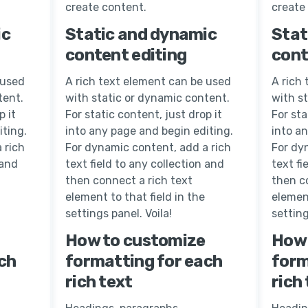
create content.
create
ic
Static and dynamic
Stat
content editing
cont
 used
A rich text element can be used
A rich
tent.
with static or dynamic content.
with s
p it
For static content, just drop it
For sta
iting.
into any page and begin editing.
into a
 rich
For dynamic content, add a rich
For dy
 and
text field to any collection and
text fi
then connect a rich text
then c
element to that field in the
element
settings panel. Voila!
setting
How to customize
How 
ch
formatting for each
form
rich text
rich