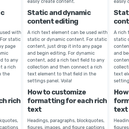
easily create content.
easily 
ic
Static and dynamic
Stat
content editing
cont
 used with
A rich text element can be used with
A rich
For static
static or dynamic content. For static
static 
any page
content, just drop it into any page
content
amic
and begin editing. For dynamic
and be
ld to any
content, add a rich text field to any
content
t a rich
collection and then connect a rich
collec
n the
text element to that field in the
text el
settings panel. Voila!
setting
How to customize
How 
ch rich
formatting for each rich
form
text
text
kquotes,
Headings, paragraphs, blockquotes,
Headin
 captions
figures, images, and figure captions
figures