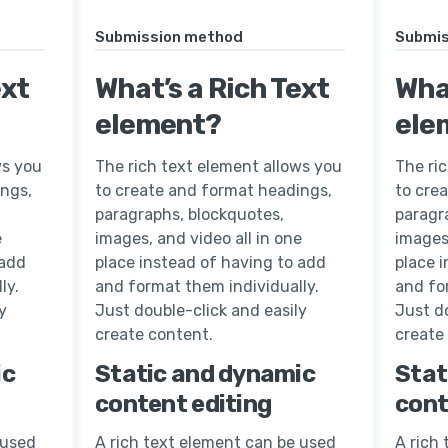
Submission method
Submis
ext
What’s a Rich Text
What
element?
ele
ws you
The rich text element allows you
The ri
ings,
to create and format headings,
to cre
paragraphs, blockquotes,
paragr
e
images, and video all in one
images,
 add
place instead of having to add
place 
ly.
and format them individually.
and fo
y
Just double-click and easily
Just do
create content.
create
ic
Static and dynamic
Stat
content editing
cont
 used
A rich text element can be used
A rich