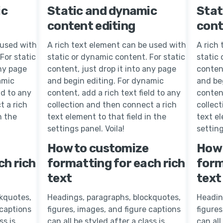
ic
Static and dynamic
Stat
content editing
cont
 used with
A rich text element can be used with
A rich
For static
static or dynamic content. For static
static 
any page
content, just drop it into any page
content
amic
and begin editing. For dynamic
and be
ld to any
content, add a rich text field to any
content
t a rich
collection and then connect a rich
collec
n the
text element to that field in the
text el
settings panel. Voila!
setting
How to customize
How 
ch rich
formatting for each rich
form
text
text
kquotes,
Headings, paragraphs, blockquotes,
Headin
 captions
figures, images, and figure captions
figures
ss is
can all be styled after a class is
can all