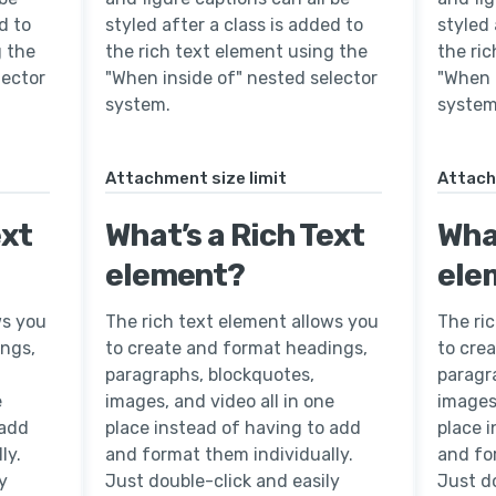
d to
styled after a class is added to
styled 
g the
the rich text element using the
the ri
lector
"When inside of" nested selector
"When 
system.
system
Attachment size limit
Attach
ext
What’s a Rich Text
What
element?
ele
ws you
The rich text element allows you
The ri
ings,
to create and format headings,
to cre
paragraphs, blockquotes,
paragr
e
images, and video all in one
images,
 add
place instead of having to add
place 
ly.
and format them individually.
and fo
y
Just double-click and easily
Just do