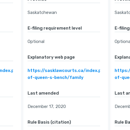
Saskatchewan
Saskat
E-filing requirement level
E-filin
Optional
Optiona
Explanatory web page
Explan
index.php/home/court-
https://sasklawcourts.ca/index.php/home/cou
https:
of-queen-s-bench/family
of-que
Last amended
Last 
December 17, 2020
Decemb
Rule Basis (citation)
Rule Ba