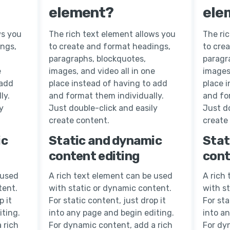
element?
ele
ws you
The rich text element allows you
The ri
ings,
to create and format headings,
to cre
paragraphs, blockquotes,
paragr
e
images, and video all in one
images,
 add
place instead of having to add
place 
ly.
and format them individually.
and fo
y
Just double-click and easily
Just do
create content.
create
ic
Static and dynamic
Stat
content editing
cont
 used
A rich text element can be used
A rich
tent.
with static or dynamic content.
with s
p it
For static content, just drop it
For sta
iting.
into any page and begin editing.
into a
 rich
For dynamic content, add a rich
For dy