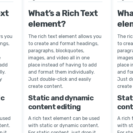
ext
What’s a Rich Text
What
element?
ele
ws you
The rich text element allows you
The ri
ings,
to create and format headings,
to cre
paragraphs, blockquotes,
paragr
e
images, and video all in one
images,
 add
place instead of having to add
place 
ly.
and format them individually.
and fo
y
Just double-click and easily
Just do
create content.
create
ic
Static and dynamic
Stat
content editing
cont
 used
A rich text element can be used
A rich
tent.
with static or dynamic content.
with s
p it
For static content, just drop it
For sta