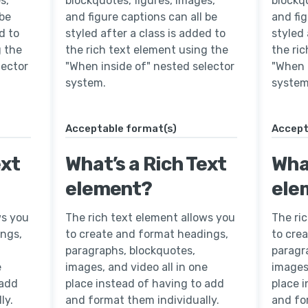
s,
blockquotes, figures, images,
blockqu
 be
and figure captions can all be
and fig
d to
styled after a class is added to
styled 
g the
the rich text element using the
the ri
lector
"When inside of" nested selector
"When 
system.
system
Acceptable format(s)
Accept
ext
What’s a Rich Text
What
element?
ele
ws you
The rich text element allows you
The ri
ings,
to create and format headings,
to cre
paragraphs, blockquotes,
paragr
e
images, and video all in one
images,
 add
place instead of having to add
place 
ly.
and format them individually.
and fo