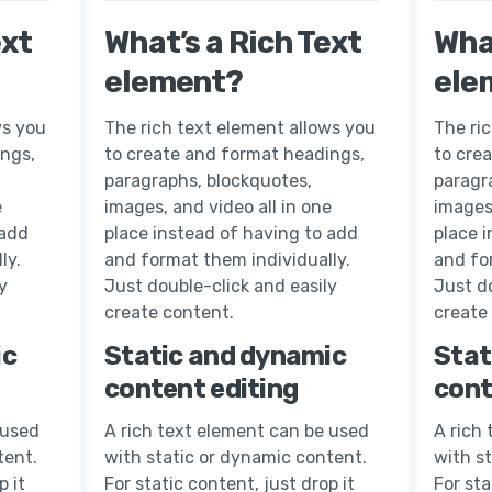
ext
What’s a Rich Text
What
element?
ele
ws you
The rich text element allows you
The ri
ings,
to create and format headings,
to cre
paragraphs, blockquotes,
paragr
e
images, and video all in one
images,
 add
place instead of having to add
place 
ly.
and format them individually.
and fo
y
Just double-click and easily
Just do
create content.
create
ic
Static and dynamic
Stat
content editing
cont
 used
A rich text element can be used
A rich
tent.
with static or dynamic content.
with s
p it
For static content, just drop it
For sta