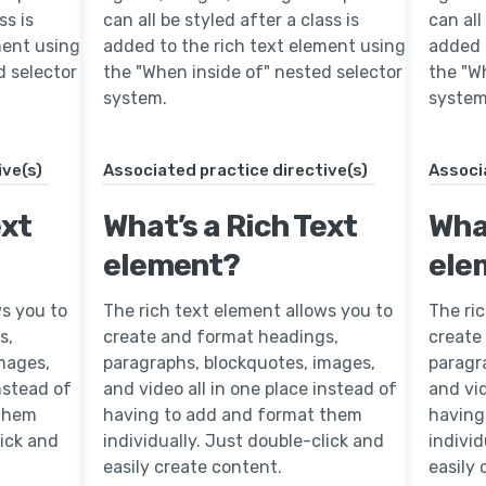
ss is
can all be styled after a class is
can all
ment using
added to the rich text element using
added 
d selector
the "When inside of" nested selector
the "W
system.
system
ive(s)
Associated practice directive(s)
Associ
ext
What’s a Rich Text
What
element?
ele
ws you to
The rich text element allows you to
The ri
s,
create and format headings,
create
mages,
paragraphs, blockquotes, images,
paragr
instead of
and video all in one place instead of
and vid
 them
having to add and format them
having
lick and
individually. Just double-click and
individ
easily create content.
easily 