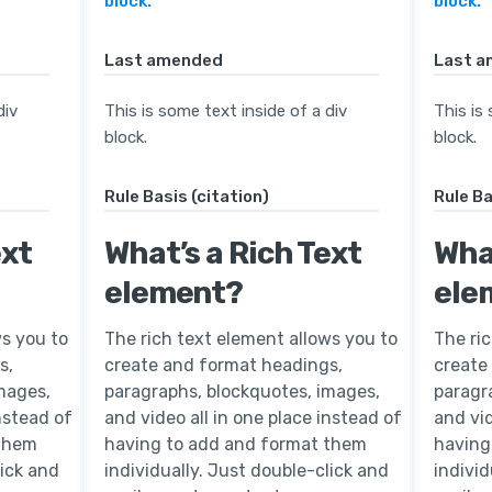
block.
block.
Last amended
Last 
div
This is some text inside of a div
This is
block.
block.
Rule Basis (citation)
Rule Ba
ext
What’s a Rich Text
What
element?
ele
ws you to
The rich text element allows you to
The ri
s,
create and format headings,
create
mages,
paragraphs, blockquotes, images,
paragr
instead of
and video all in one place instead of
and vid
 them
having to add and format them
having
lick and
individually. Just double-click and
individ