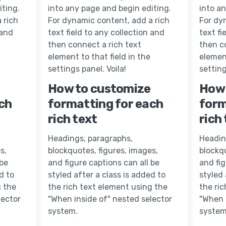
iting.
into any page and begin editing.
into a
 rich
For dynamic content, add a rich
For dy
 and
text field to any collection and
text fi
then connect a rich text
then c
element to that field in the
element
settings panel. Voila!
setting
How to customize
How 
ch
formatting for each
form
rich text
rich
Headings, paragraphs,
Headin
s,
blockquotes, figures, images,
blockqu
 be
and figure captions can all be
and fig
d to
styled after a class is added to
styled 
g the
the rich text element using the
the ri
lector
"When inside of" nested selector
"When 
system.
system