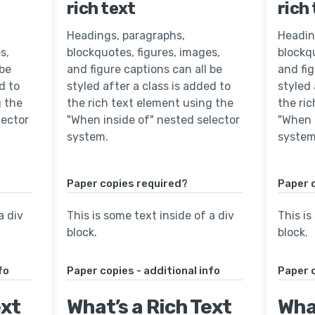
rich text
rich
Headings, paragraphs,
Headin
s,
blockquotes, figures, images,
blockqu
 be
and figure captions can all be
and fig
d to
styled after a class is added to
styled 
g the
the rich text element using the
the ri
lector
"When inside of" nested selector
"When 
system.
system
Paper copies required?
Paper 
a div
This is some text inside of a div
This is
block.
block.
fo
Paper copies - additional info
Paper c
ext
What’s a Rich Text
What