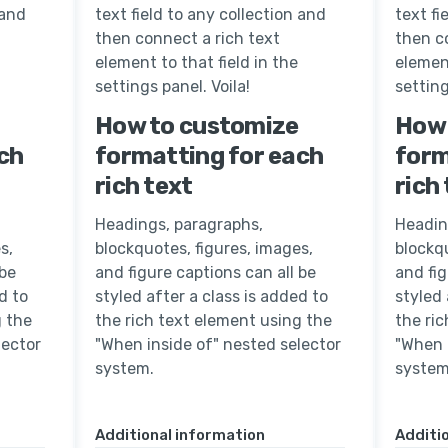
 and
text field to any collection and
text fi
then connect a rich text
then c
element to that field in the
element
settings panel. Voila!
setting
How to customize
How 
ch
formatting for each
form
rich text
rich
Headings, paragraphs,
Headin
s,
blockquotes, figures, images,
blockqu
 be
and figure captions can all be
and fig
d to
styled after a class is added to
styled 
g the
the rich text element using the
the ri
lector
"When inside of" nested selector
"When 
system.
system
Additional information
Additi