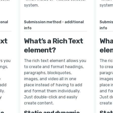
system.
system
ional
Submission method - additional
Submis
info
info
ext
What’s a Rich Text
What
element?
ele
ws you
The rich text element allows you
The ri
ings,
to create and format headings,
to cre
paragraphs, blockquotes,
paragr
e
images, and video all in one
images,
 add
place instead of having to add
place 
ly.
and format them individually.
and fo
y
Just double-click and easily
Just do
create content.
create
ic
Static and dynamic
Stat