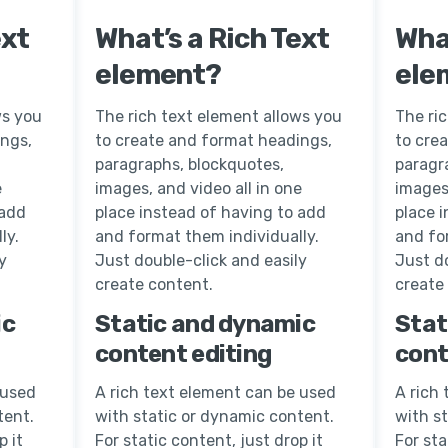
ext
What’s a Rich Text
What
element?
ele
ws you
The rich text element allows you
The ri
ings,
to create and format headings,
to cre
paragraphs, blockquotes,
paragr
e
images, and video all in one
images,
 add
place instead of having to add
place 
ly.
and format them individually.
and fo
y
Just double-click and easily
Just do
create content.
create
ic
Static and dynamic
Stat
content editing
cont
 used
A rich text element can be used
A rich
tent.
with static or dynamic content.
with s
p it
For static content, just drop it
For sta