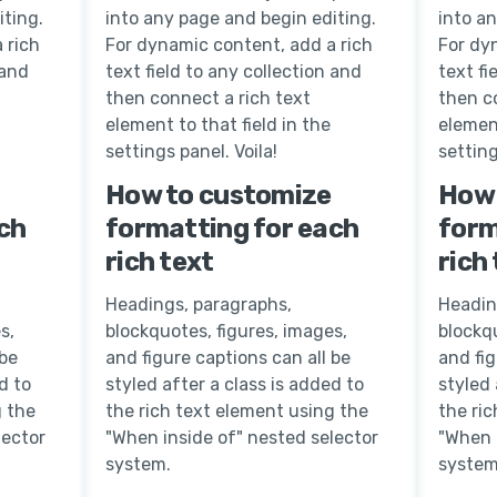
iting.
into any page and begin editing.
into a
 rich
For dynamic content, add a rich
For dy
 and
text field to any collection and
text fi
then connect a rich text
then c
element to that field in the
element
settings panel. Voila!
setting
How to customize
How 
ch
formatting for each
form
rich text
rich
Headings, paragraphs,
Headin
s,
blockquotes, figures, images,
blockqu
 be
and figure captions can all be
and fig
d to
styled after a class is added to
styled 
g the
the rich text element using the
the ri
lector
"When inside of" nested selector
"When 
system.
system