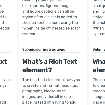
Headings, paragraphs,
Headin
s,
blockquotes, figures, images,
blockqu
 be
and figure captions can all be
and fig
d to
styled after a class is added to
styled 
g the
the rich text element using the
the ri
lector
"When inside of" nested selector
"When 
system.
system
Submission instructions
Submis
ext
What’s a Rich Text
What
element?
ele
ws you
The rich text element allows you
The ri
ings,
to create and format headings,
to cre
paragraphs, blockquotes,
paragr
e
images, and video all in one
images,
 add
place instead of having to add
place 