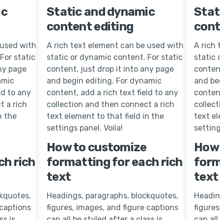
ic
Static and dynamic
Stat
content editing
cont
 used with
A rich text element can be used with
A rich
For static
static or dynamic content. For static
static 
any page
content, just drop it into any page
content
amic
and begin editing. For dynamic
and be
ld to any
content, add a rich text field to any
content
t a rich
collection and then connect a rich
collec
n the
text element to that field in the
text el
settings panel. Voila!
setting
How to customize
How 
ch rich
formatting for each rich
form
text
text
kquotes,
Headings, paragraphs, blockquotes,
Headin
 captions
figures, images, and figure captions
figures
ss is
can all be styled after a class is
can all