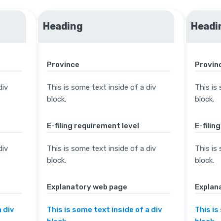
Heading
Headi
Province
Provin
div
This is some text inside of a div
This is
block.
block.
E-filing requirement level
E-filin
div
This is some text inside of a div
This is
block.
block.
Explanatory web page
Explan
a div
This is some text inside of a div
This is