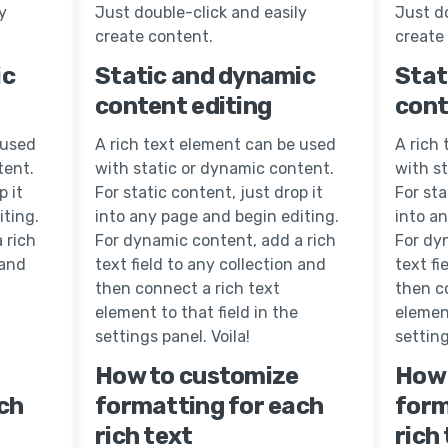
y
Just double-click and easily
Just do
create content.
create
ic
Static and dynamic
Stat
content editing
cont
 used
A rich text element can be used
A rich
tent.
with static or dynamic content.
with s
p it
For static content, just drop it
For sta
iting.
into any page and begin editing.
into a
 rich
For dynamic content, add a rich
For dy
 and
text field to any collection and
text fi
then connect a rich text
then c
element to that field in the
element
settings panel. Voila!
setting
How to customize
How 
ch
formatting for each
form
rich text
rich