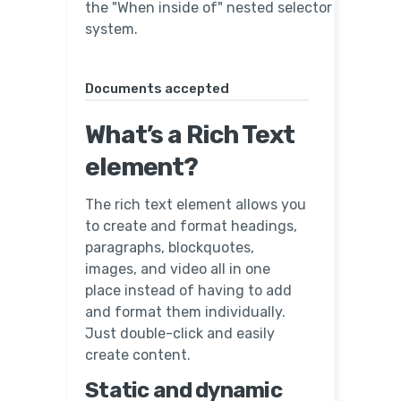
the "When inside of" nested selector
system.
Documents accepted
What’s a Rich Text
element?
The rich text element allows you
to create and format headings,
paragraphs, blockquotes,
images, and video all in one
place instead of having to add
and format them individually.
Just double-click and easily
create content.
Static and dynamic