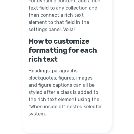
For dynamic content, add a rich
text field to any collection and
then connect a rich text
element to that field in the
settings panel. Voila!
How to customize
formatting for each
rich text
Headings, paragraphs,
blockquotes, figures, images,
and figure captions can all be
styled after a class is added to
the rich text element using the
"When inside of" nested selector
system.