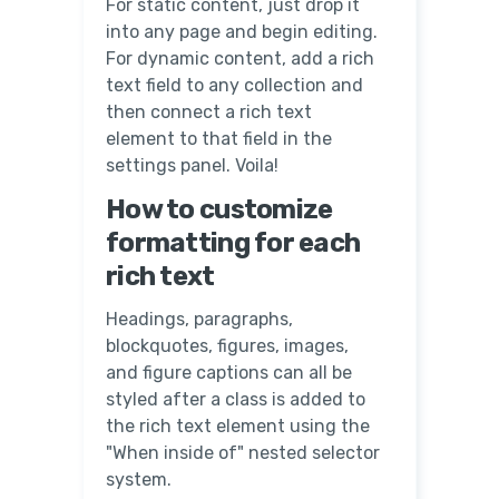
For static content, just drop it
into any page and begin editing.
For dynamic content, add a rich
text field to any collection and
then connect a rich text
element to that field in the
settings panel. Voila!
How to customize
formatting for each
rich text
Headings, paragraphs,
blockquotes, figures, images,
and figure captions can all be
styled after a class is added to
the rich text element using the
"When inside of" nested selector
system.