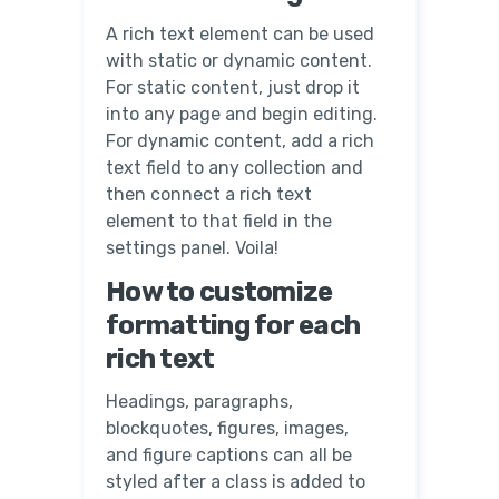
A rich text element can be used
with static or dynamic content.
For static content, just drop it
into any page and begin editing.
For dynamic content, add a rich
text field to any collection and
then connect a rich text
element to that field in the
settings panel. Voila!
How to customize
formatting for each
rich text
Headings, paragraphs,
blockquotes, figures, images,
and figure captions can all be
styled after a class is added to