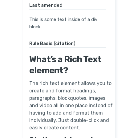
Last amended
This is some text inside of a div
block.
Rule Basis (citation)
What’s a Rich Text
element?
The rich text element allows you to
create and format headings,
paragraphs, blockquotes, images,
and video all in one place instead of
having to add and format them
individually. Just double-click and
easily create content.