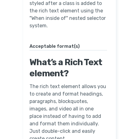
styled after a class is added to
the rich text element using the
"When inside of" nested selector
system.
Acceptable format(s)
What’s a Rich Text
element?
The rich text element allows you
to create and format headings,
paragraphs, blockquotes,
images, and video all in one
place instead of having to add
and format them individually.
Just double-click and easily
create content.