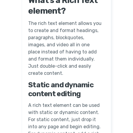
What’s a Rich Text
element?
The rich text element allows you
to create and format headings,
paragraphs, blockquotes,
images, and video all in one
place instead of having to add
and format them individually.
Just double-click and easily
create content.
Static and dynamic
content editing
A rich text element can be used
with static or dynamic content.
For static content, just drop it
into any page and begin editing.