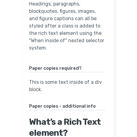
Headings, paragraphs,
blockquotes, figures, images,
and figure captions can all be
styled after a class is added to
the rich text element using the
"When inside of" nested selector
system.
Paper copies required?
This is some text inside of a div
block.
Paper copies - additional info
What’s a Rich Text
element?