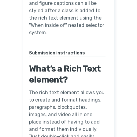
and figure captions can all be
styled after a class is added to
the rich text element using the
"When inside of" nested selector
system.
Submission instructions
What’s a Rich Text
element?
The rich text element allows you
to create and format headings,
paragraphs, blockquotes,
images, and video all in one
place instead of having to add
and format them individually.
Just double-click and easily