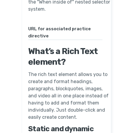
the "When inside of" nested selector
system.
URL for associated practice
directive
What’s a Rich Text
element?
The rich text element allows you to
create and format headings,
paragraphs, blockquotes, images,
and video all in one place instead of
having to add and format them
individually. Just double-click and
easily create content.
Static and dynamic