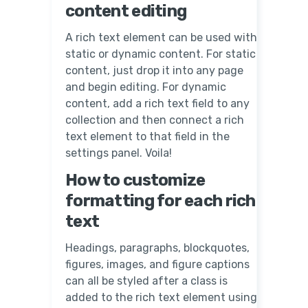
content editing
A rich text element can be used with
static or dynamic content. For static
content, just drop it into any page
and begin editing. For dynamic
content, add a rich text field to any
collection and then connect a rich
text element to that field in the
settings panel. Voila!
How to customize
formatting for each rich
text
Headings, paragraphs, blockquotes,
figures, images, and figure captions
can all be styled after a class is
added to the rich text element using