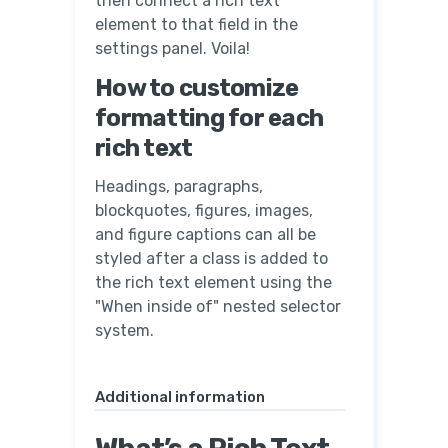
then connect a rich text
element to that field in the
settings panel. Voila!
How to customize
formatting for each
rich text
Headings, paragraphs,
blockquotes, figures, images,
and figure captions can all be
styled after a class is added to
the rich text element using the
"When inside of" nested selector
system.
Additional information