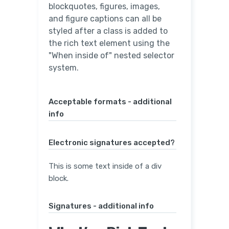
blockquotes, figures, images,
and figure captions can all be
styled after a class is added to
the rich text element using the
"When inside of" nested selector
system.
Acceptable formats - additional
info
Electronic signatures accepted?
This is some text inside of a div
block.
Signatures - additional info