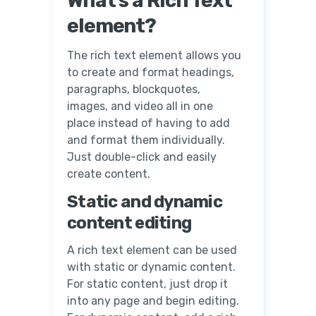
What’s a Rich Text
element?
The rich text element allows you
to create and format headings,
paragraphs, blockquotes,
images, and video all in one
place instead of having to add
and format them individually.
Just double-click and easily
create content.
Static and dynamic
content editing
A rich text element can be used
with static or dynamic content.
For static content, just drop it
into any page and begin editing.