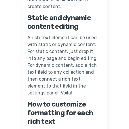
create content.
Static and dynamic
content editing
A rich text element can be used
with static or dynamic content.
For static content, just drop it
into any page and begin editing.
For dynamic content, add a rich
text field to any collection and
then connect a rich text
element to that field in the
settings panel. Voila!
How to customize
formatting for each
rich text