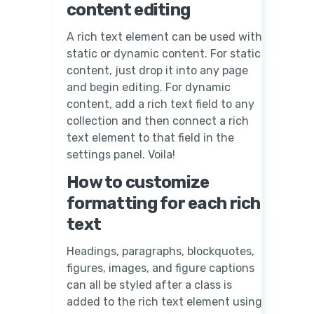
content editing
A rich text element can be used with
static or dynamic content. For static
content, just drop it into any page
and begin editing. For dynamic
content, add a rich text field to any
collection and then connect a rich
text element to that field in the
settings panel. Voila!
How to customize
formatting for each rich
text
Headings, paragraphs, blockquotes,
figures, images, and figure captions
can all be styled after a class is
added to the rich text element using