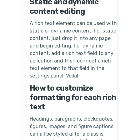
Static and dynamic
content editing
A rich text element can be used with
static or dynamic content. For static
content, just drop it into any page
and begin editing. For dynamic
content, add a rich text field to any
collection and then connect a rich
text element to that field in the
settings panel. Voila!
How to customize
formatting for each rich
text
Headings, paragraphs, blockquotes,
figures, images, and figure captions
can all be styled after a class is