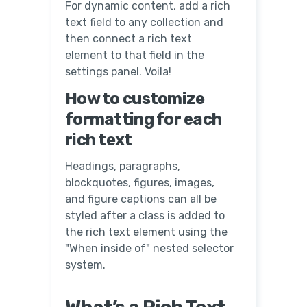
For dynamic content, add a rich
text field to any collection and
then connect a rich text
element to that field in the
settings panel. Voila!
How to customize
formatting for each
rich text
Headings, paragraphs,
blockquotes, figures, images,
and figure captions can all be
styled after a class is added to
the rich text element using the
"When inside of" nested selector
system.