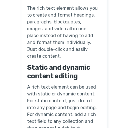
The rich text element allows you
to create and format headings,
paragraphs, blockquotes,
images, and video all in one
place instead of having to add
and format them individually.
Just double-click and easily
create content.
Static and dynamic
content editing
A rich text element can be used
with static or dynamic content.
For static content, just drop it
into any page and begin editing.
For dynamic content, add a rich
text field to any collection and