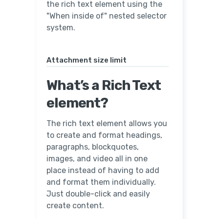
the rich text element using the
"When inside of" nested selector
system.
Attachment size limit
What’s a Rich Text
element?
The rich text element allows you
to create and format headings,
paragraphs, blockquotes,
images, and video all in one
place instead of having to add
and format them individually.
Just double-click and easily
create content.