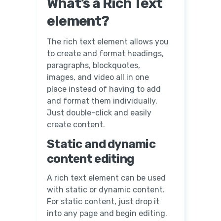
What’s a Rich Text
element?
The rich text element allows you
to create and format headings,
paragraphs, blockquotes,
images, and video all in one
place instead of having to add
and format them individually.
Just double-click and easily
create content.
Static and dynamic
content editing
A rich text element can be used
with static or dynamic content.
For static content, just drop it
into any page and begin editing.