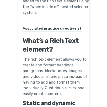
added to the rich text element using
the "When inside of" nested selector
system.
Associated practice directive(s)
What’s a Rich Text
element?
The rich text element allows you to
create and format headings,
paragraphs, blockquotes, images,
and video all in one place instead of
having to add and format them
individually. Just double-click and
easily create content.
Static and dynamic