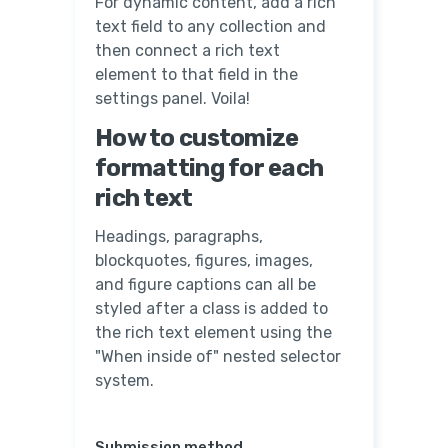
For dynamic content, add a rich
text field to any collection and
then connect a rich text
element to that field in the
settings panel. Voila!
How to customize
formatting for each
rich text
Headings, paragraphs,
blockquotes, figures, images,
and figure captions can all be
styled after a class is added to
the rich text element using the
"When inside of" nested selector
system.
Submission method