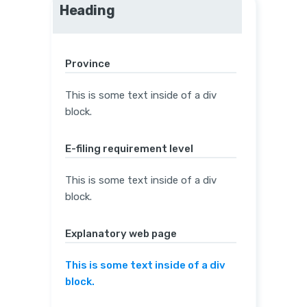
Heading
Province
This is some text inside of a div
block.
E-filing requirement level
This is some text inside of a div
block.
Explanatory web page
This is some text inside of a div
block.