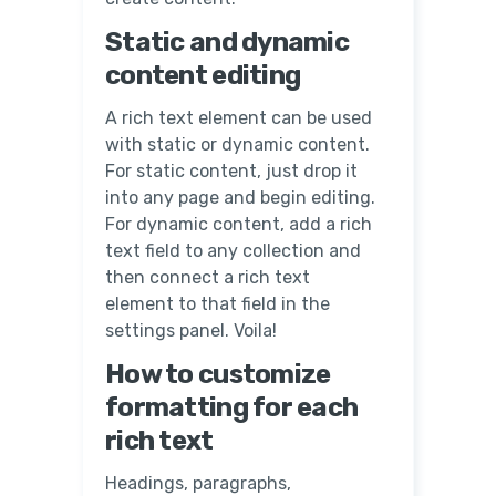
Static and dynamic
content editing
A rich text element can be used
with static or dynamic content.
For static content, just drop it
into any page and begin editing.
For dynamic content, add a rich
text field to any collection and
then connect a rich text
element to that field in the
settings panel. Voila!
How to customize
formatting for each
rich text
Headings, paragraphs,