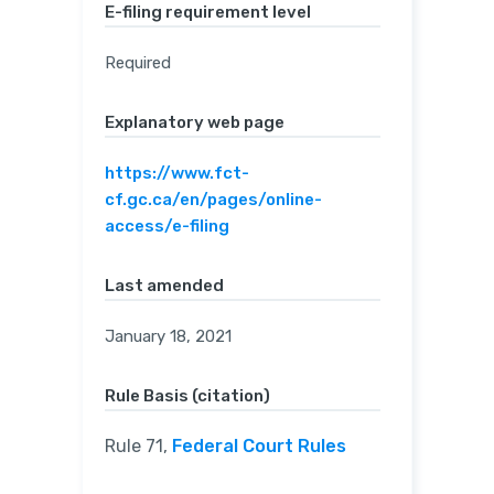
E-filing requirement level
Required
Explanatory web page
https://www.fct-
cf.gc.ca/en/pages/online-
access/e-filing
Last amended
January 18, 2021
Rule Basis (citation)
Rule 71,
Federal Court Rules