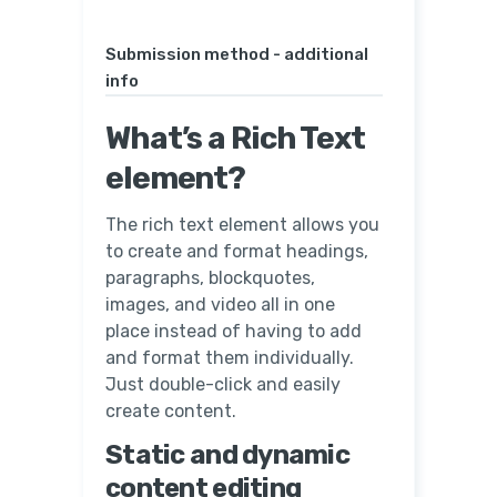
Submission method - additional
info
What’s a Rich Text
element?
The rich text element allows you
to create and format headings,
paragraphs, blockquotes,
images, and video all in one
place instead of having to add
and format them individually.
Just double-click and easily
create content.
Static and dynamic
content editing