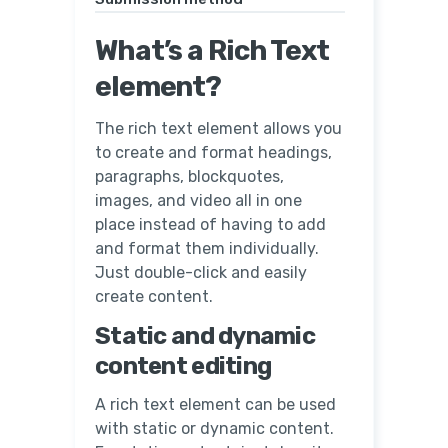
What’s a Rich Text
element?
The rich text element allows you
to create and format headings,
paragraphs, blockquotes,
images, and video all in one
place instead of having to add
and format them individually.
Just double-click and easily
create content.
Static and dynamic
content editing
A rich text element can be used
with static or dynamic content.