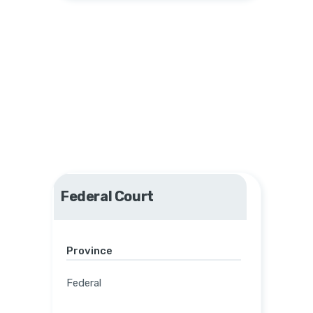
Federal Court
Province
Federal