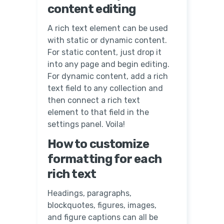
content editing
A rich text element can be used
with static or dynamic content.
For static content, just drop it
into any page and begin editing.
For dynamic content, add a rich
text field to any collection and
then connect a rich text
element to that field in the
settings panel. Voila!
How to customize
formatting for each
rich text
Headings, paragraphs,
blockquotes, figures, images,
and figure captions can all be