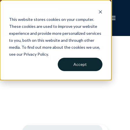
This website stores cookies on your computer.
These cookies are used to improve your website
experience and provide more personalized services
to you, both on this website and through other
Federal Court / Cour
media. To find out more about the cookies we use,
see our Privacy Policy.
fédérale
Accept