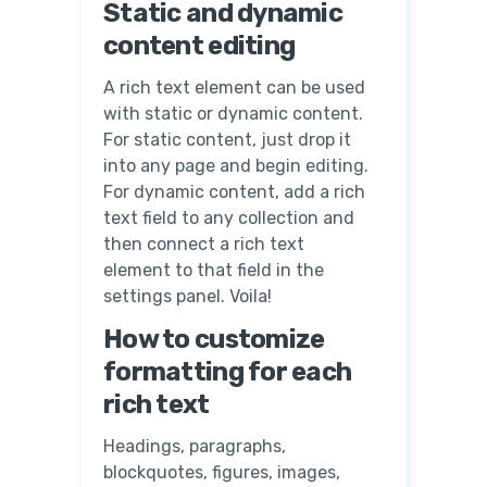
Static and dynamic
content editing
A rich text element can be used
with static or dynamic content.
For static content, just drop it
into any page and begin editing.
For dynamic content, add a rich
text field to any collection and
then connect a rich text
element to that field in the
settings panel. Voila!
How to customize
formatting for each
rich text
Headings, paragraphs,
blockquotes, figures, images,