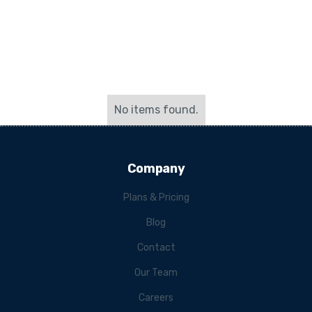
No items found.
Company
Plans & Pricing
Blog
Contact
Our Team
Careers