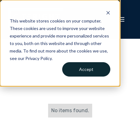
This website stores cookies on your computer.
These cookies are used to improve your website
experience and provide more personalized services
to you, both on this website and through other
media. To find out more about the cookies we use,
see our Privacy Policy.
Accept
No items found.