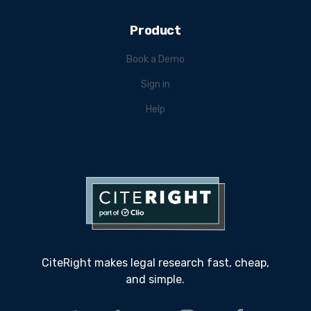
Product
Book a Demo
Sign in
Help
CiteRight makes legal research fast, cheap,
and simple.