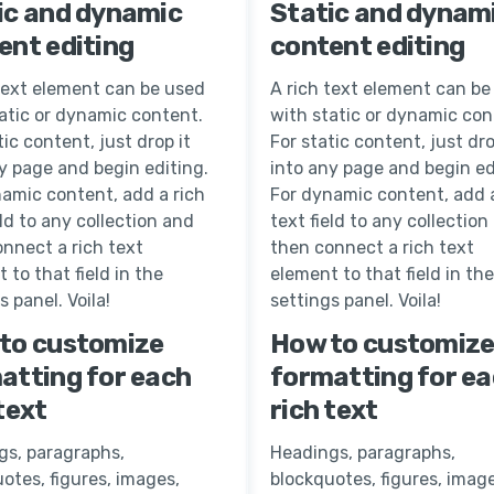
ic and dynamic
Static and dynam
ent editing
content editing
text element can be used
A rich text element can be
atic or dynamic content.
with static or dynamic con
tic content, just drop it
For static content, just dro
y page and begin editing.
into any page and begin ed
amic content, add a rich
For dynamic content, add a
eld to any collection and
text field to any collection
nnect a rich text
then connect a rich text
 to that field in the
element to that field in the
s panel. Voila!
settings panel. Voila!
to customize
How to customiz
atting for each
formatting for e
text
rich text
gs, paragraphs,
Headings, paragraphs,
otes, figures, images,
blockquotes, figures, image