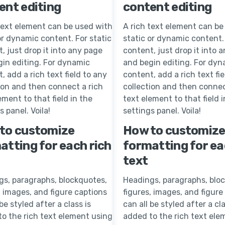
ent editing
content editing
text element can be used with
A rich text element can be
or dynamic content. For static
static or dynamic content. 
, just drop it into any page
content, just drop it into 
in editing. For dynamic
and begin editing. For dyn
, add a rich text field to any
content, add a rich text fie
ion and then connect a rich
collection and then connec
ement to that field in the
text element to that field i
s panel. Voila!
settings panel. Voila!
to customize
How to customiz
atting for each rich
formatting for ea
text
gs, paragraphs, blockquotes,
Headings, paragraphs, blo
, images, and figure captions
figures, images, and figure
 be styled after a class is
can all be styled after a cla
o the rich text element using
added to the rich text ele