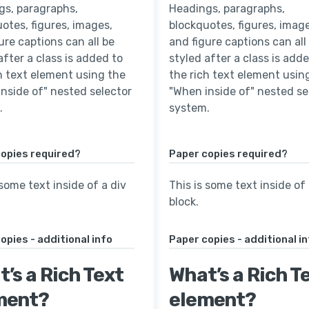
gs, paragraphs,
Headings, paragraphs,
otes, figures, images,
blockquotes, figures, image
ure captions can all be
and figure captions can all
after a class is added to
styled after a class is add
h text element using the
the rich text element usin
nside of" nested selector
"When inside of" nested se
.
system.
opies required?
Paper copies required?
 some text inside of a div
This is some text inside of 
block.
opies - additional info
Paper copies - additional i
’s a Rich Text
What’s a Rich T
ment?
element?