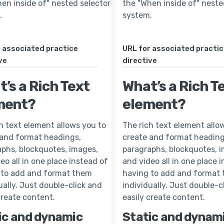
en inside of" nested selector
the "When inside of" neste
.
system.
 associated practice
URL for associated practi
ve
directive
’s a Rich Text
What’s a Rich T
ment?
element?
h text element allows you to
The rich text element allo
 and format headings,
create and format heading
phs, blockquotes, images,
paragraphs, blockquotes, 
eo all in one place instead of
and video all in one place 
 to add and format them
having to add and format
ually. Just double-click and
individually. Just double-c
create content.
easily create content.
ic and dynamic
Static and dynam