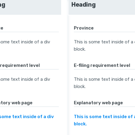
ng
Heading
ce
Province
some text inside of a div
This is some text inside of a 
block.
g requirement level
E-filing requirement level
some text inside of a div
This is some text inside of a 
block.
atory web page
Explanatory web page
 some text inside of a div
This is some text inside of 
block.