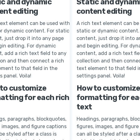
ic and dynamic
Static and dynam
ent editing
content editing
text element can be used with
A rich text element can be
or dynamic content. For static
static or dynamic content. 
, just drop it into any page
content, just drop it into 
in editing. For dynamic
and begin editing. For dyn
, add a rich text field to any
content, add a rich text fie
ion and then connect a rich
collection and then connec
ement to that field in the
text element to that field i
s panel. Voila!
settings panel. Voila!
to customize
How to customiz
atting for each rich
formatting for ea
text
gs, paragraphs, blockquotes,
Headings, paragraphs, blo
, images, and figure captions
figures, images, and figure
 be styled after a class is
can all be styled after a cla