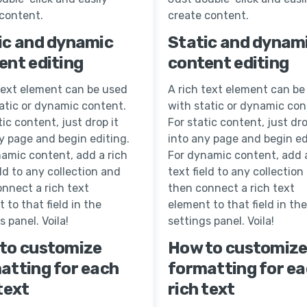
 content.
create content.
ic and dynamic
Static and dynam
ent editing
content editing
text element can be used
A rich text element can be
atic or dynamic content.
with static or dynamic con
tic content, just drop it
For static content, just dro
y page and begin editing.
into any page and begin ed
amic content, add a rich
For dynamic content, add a
eld to any collection and
text field to any collection
nnect a rich text
then connect a rich text
 to that field in the
element to that field in the
s panel. Voila!
settings panel. Voila!
to customize
How to customiz
atting for each
formatting for e
text
rich text