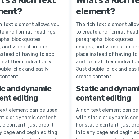
’s a Rich Text
What’s a Rich T
ment?
element?
h text element allows you
The rich text element allo
ate and format headings,
to create and format head
aphs, blockquotes,
paragraphs, blockquotes,
 and video all in one
images, and video all in on
nstead of having to add
place instead of having to
mat them individually.
and format them individual
uble-click and easily
Just double-click and easi
 content.
create content.
ic and dynamic
Static and dynam
ent editing
content editing
text element can be used
A rich text element can be
atic or dynamic content.
with static or dynamic con
tic content, just drop it
For static content, just dro
y page and begin editing.
into any page and begin ed