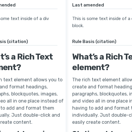
mended
Last amended
some text inside of a div
This is some text inside of a 
block.
sis (citation)
Rule Basis (citation)
’s a Rich Text
What’s a Rich T
ment?
element?
h text element allows you to
The rich text element allo
 and format headings,
create and format heading
phs, blockquotes, images,
paragraphs, blockquotes, 
eo all in one place instead of
and video all in one place 
 to add and format them
having to add and format
ually. Just double-click and
individually. Just double-c
create content.
easily create content.