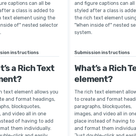
ure captions can all be
and figure captions can all
after a class is added to
styled after a class is add
h text element using the
the rich text element usin
nside of" nested selector
"When inside of" nested se
.
system.
sion instructions
Submission instructions
’s a Rich Text
What’s a Rich T
ment?
element?
h text element allows you
The rich text element allo
ate and format headings,
to create and format head
aphs, blockquotes,
paragraphs, blockquotes,
 and video all in one
images, and video all in on
nstead of having to add
place instead of having to
mat them individually.
and format them individual
uble-click and easily
Just double-click and easi