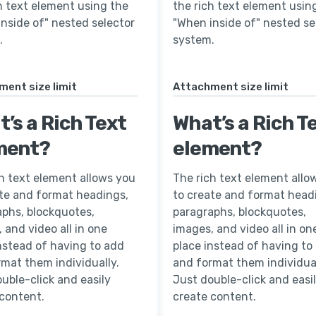
h text element using the
the rich text element usin
nside of" nested selector
"When inside of" nested se
.
system.
ent size limit
Attachment size limit
’s a Rich Text
What’s a Rich T
ment?
element?
h text element allows you
The rich text element allo
ate and format headings,
to create and format head
aphs, blockquotes,
paragraphs, blockquotes,
 and video all in one
images, and video all in on
nstead of having to add
place instead of having to
mat them individually.
and format them individual
uble-click and easily
Just double-click and easi
 content.
create content.