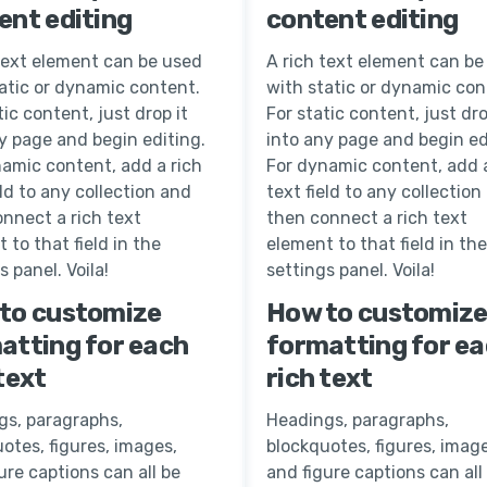
ent editing
content editing
text element can be used
A rich text element can be
atic or dynamic content.
with static or dynamic con
tic content, just drop it
For static content, just dro
y page and begin editing.
into any page and begin ed
amic content, add a rich
For dynamic content, add a
eld to any collection and
text field to any collection
nnect a rich text
then connect a rich text
 to that field in the
element to that field in the
s panel. Voila!
settings panel. Voila!
to customize
How to customiz
atting for each
formatting for e
text
rich text
gs, paragraphs,
Headings, paragraphs,
otes, figures, images,
blockquotes, figures, image
ure captions can all be
and figure captions can all