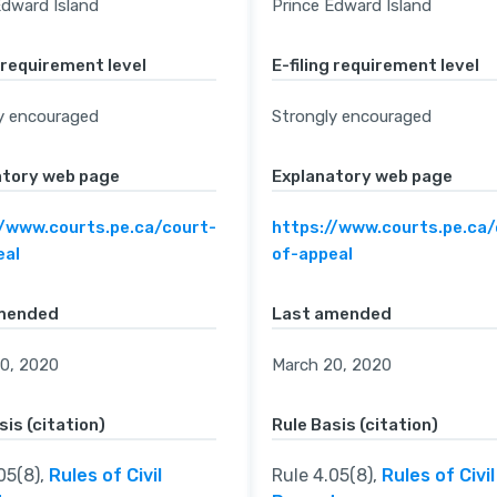
Edward Island
Prince Edward Island
g requirement level
E-filing requirement level
y encouraged
Strongly encouraged
atory web page
Explanatory web page
//www.courts.pe.ca/court-
https://www.courts.pe.ca/
eal
of-appeal
mended
Last amended
0, 2020
March 20, 2020
sis (citation)
Rule Basis (citation)
05(8),
Rules of Civil
Rule 4.05(8),
Rules of Civil