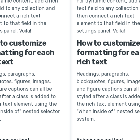
amic content, add a rich
For dynamic content, add a
eld to any collection and
text field to any collection
nnect a rich text
then connect a rich text
 to that field in the
element to that field in the
s panel. Voila!
settings panel. Voila!
to customize
How to customiz
atting for each
formatting for e
text
rich text
gs, paragraphs,
Headings, paragraphs,
otes, figures, images,
blockquotes, figures, image
ure captions can all be
and figure captions can all
after a class is added to
styled after a class is add
h text element using the
the rich text element usin
nside of" nested selector
"When inside of" nested se
.
system.
sion method
Submission method