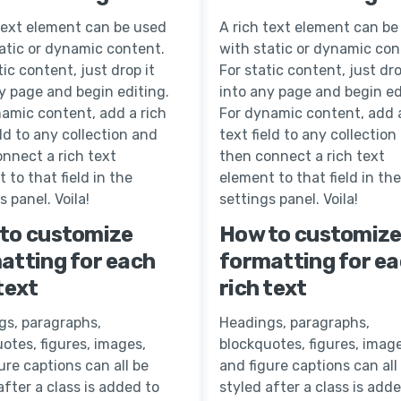
text element can be used
A rich text element can be
atic or dynamic content.
with static or dynamic con
tic content, just drop it
For static content, just dro
y page and begin editing.
into any page and begin ed
amic content, add a rich
For dynamic content, add a
eld to any collection and
text field to any collection
nnect a rich text
then connect a rich text
 to that field in the
element to that field in the
s panel. Voila!
settings panel. Voila!
to customize
How to customiz
atting for each
formatting for e
text
rich text
gs, paragraphs,
Headings, paragraphs,
otes, figures, images,
blockquotes, figures, image
ure captions can all be
and figure captions can all
after a class is added to
styled after a class is add