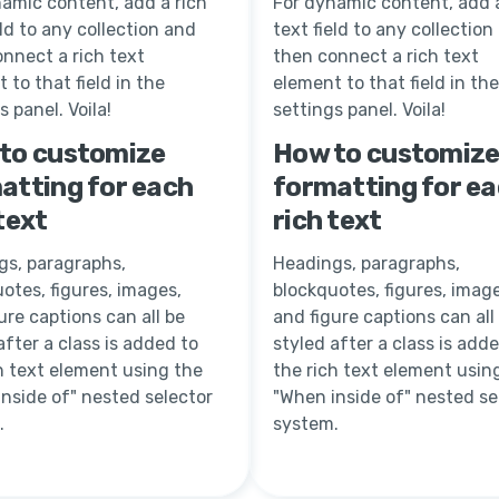
amic content, add a rich
For dynamic content, add a
eld to any collection and
text field to any collection
nnect a rich text
then connect a rich text
 to that field in the
element to that field in the
s panel. Voila!
settings panel. Voila!
to customize
How to customiz
atting for each
formatting for e
text
rich text
gs, paragraphs,
Headings, paragraphs,
otes, figures, images,
blockquotes, figures, image
ure captions can all be
and figure captions can all
after a class is added to
styled after a class is add
h text element using the
the rich text element usin
nside of" nested selector
"When inside of" nested se
.
system.