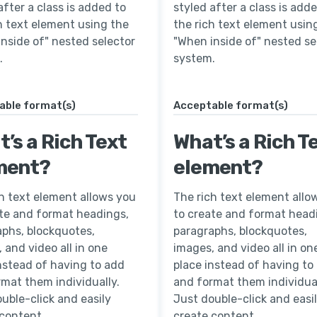
after a class is added to
styled after a class is add
h text element using the
the rich text element usin
nside of" nested selector
"When inside of" nested se
.
system.
able format(s)
Acceptable format(s)
’s a Rich Text
What’s a Rich T
ment?
element?
h text element allows you
The rich text element allo
ate and format headings,
to create and format head
aphs, blockquotes,
paragraphs, blockquotes,
 and video all in one
images, and video all in on
nstead of having to add
place instead of having to
mat them individually.
and format them individual
uble-click and easily
Just double-click and easi
 content.
create content.