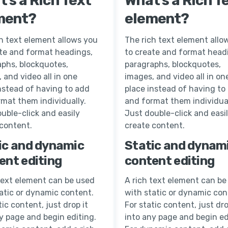
’s a Rich Text
What’s a Rich T
ment?
element?
h text element allows you
The rich text element allo
ate and format headings,
to create and format head
aphs, blockquotes,
paragraphs, blockquotes,
 and video all in one
images, and video all in on
nstead of having to add
place instead of having to
mat them individually.
and format them individual
uble-click and easily
Just double-click and easi
 content.
create content.
ic and dynamic
Static and dynam
ent editing
content editing
text element can be used
A rich text element can be
atic or dynamic content.
with static or dynamic con
tic content, just drop it
For static content, just dro
y page and begin editing.
into any page and begin ed