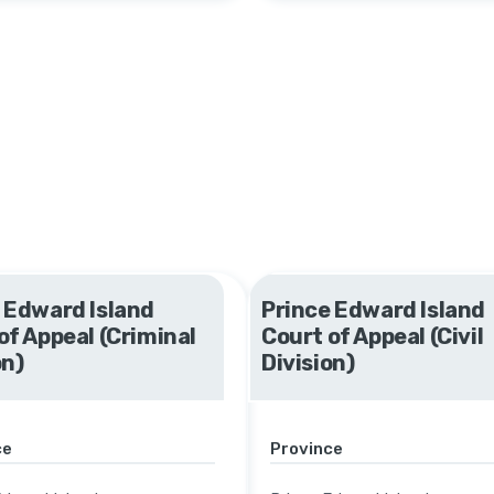
 Edward Island
Prince Edward Island
of Appeal (Criminal
Court of Appeal (Civil
on)
Division)
ce
Province