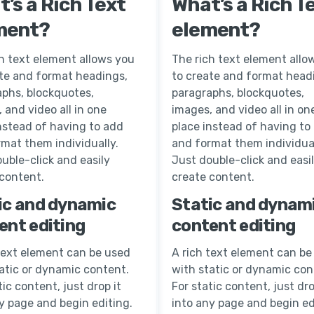
’s a Rich Text
What’s a Rich T
ment?
element?
h text element allows you
The rich text element allo
ate and format headings,
to create and format head
aphs, blockquotes,
paragraphs, blockquotes,
 and video all in one
images, and video all in on
nstead of having to add
place instead of having to
mat them individually.
and format them individual
uble-click and easily
Just double-click and easi
 content.
create content.
ic and dynamic
Static and dynam
ent editing
content editing
text element can be used
A rich text element can be
atic or dynamic content.
with static or dynamic con
tic content, just drop it
For static content, just dro
y page and begin editing.
into any page and begin ed