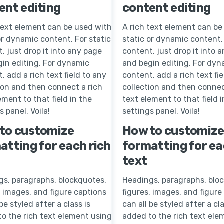
ent editing
content editing
text element can be used with
A rich text element can be
or dynamic content. For static
static or dynamic content. 
, just drop it into any page
content, just drop it into 
in editing. For dynamic
and begin editing. For dyn
, add a rich text field to any
content, add a rich text fie
ion and then connect a rich
collection and then connec
ement to that field in the
text element to that field i
s panel. Voila!
settings panel. Voila!
to customize
How to customiz
atting for each rich
formatting for ea
text
gs, paragraphs, blockquotes,
Headings, paragraphs, blo
, images, and figure captions
figures, images, and figure
 be styled after a class is
can all be styled after a cla
o the rich text element using
added to the rich text ele