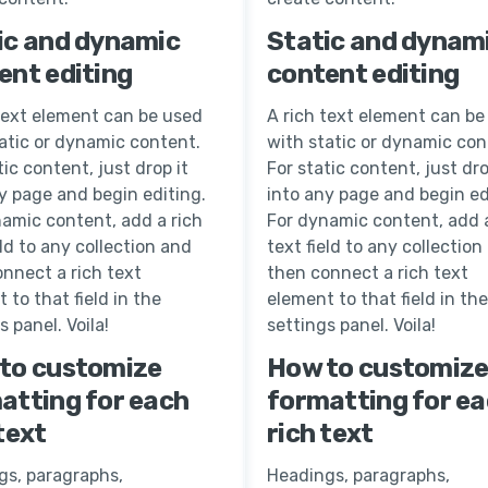
ic and dynamic
Static and dynam
ent editing
content editing
text element can be used
A rich text element can be
atic or dynamic content.
with static or dynamic con
tic content, just drop it
For static content, just dro
y page and begin editing.
into any page and begin ed
amic content, add a rich
For dynamic content, add a
eld to any collection and
text field to any collection
nnect a rich text
then connect a rich text
 to that field in the
element to that field in the
s panel. Voila!
settings panel. Voila!
to customize
How to customiz
atting for each
formatting for e
text
rich text
gs, paragraphs,
Headings, paragraphs,