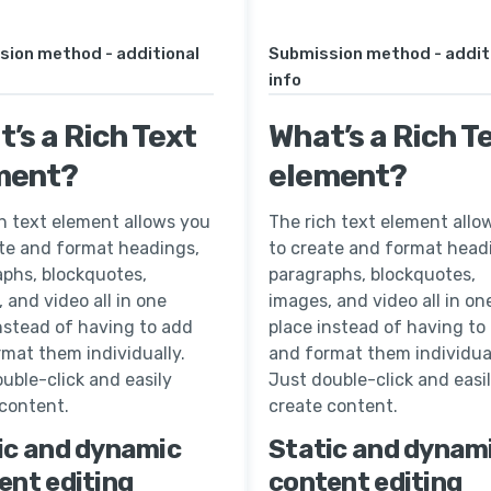
sion method - additional
Submission method - addit
info
’s a Rich Text
What’s a Rich T
ment?
element?
h text element allows you
The rich text element allo
ate and format headings,
to create and format head
aphs, blockquotes,
paragraphs, blockquotes,
 and video all in one
images, and video all in on
nstead of having to add
place instead of having to
mat them individually.
and format them individual
uble-click and easily
Just double-click and easi
 content.
create content.
ic and dynamic
Static and dynam
ent editing
content editing