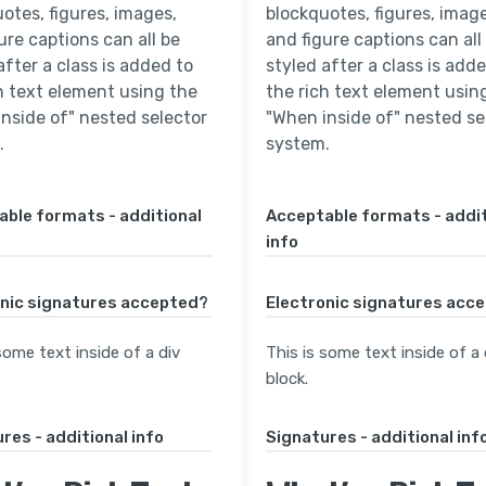
otes, figures, images,
blockquotes, figures, image
ure captions can all be
and figure captions can all
after a class is added to
styled after a class is add
h text element using the
the rich text element usin
nside of" nested selector
"When inside of" nested se
.
system.
ble formats - additional
Acceptable formats - addit
info
onic signatures accepted?
Electronic signatures acc
some text inside of a div
This is some text inside of a 
block.
res - additional info
Signatures - additional inf