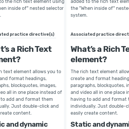
o the rich text element using
added to the rich text ele
en inside of" nested selector
the "When inside of" neste
.
system.
ted practice directive(s)
Associated practice direct
’s a Rich Text
What’s a Rich T
ment?
element?
h text element allows you to
The rich text element allo
 and format headings,
create and format heading
phs, blockquotes, images,
paragraphs, blockquotes, 
eo all in one place instead of
and video all in one place 
 to add and format them
having to add and format
ually. Just double-click and
individually. Just double-c
create content.
easily create content.
ic and dynamic
Static and dynam