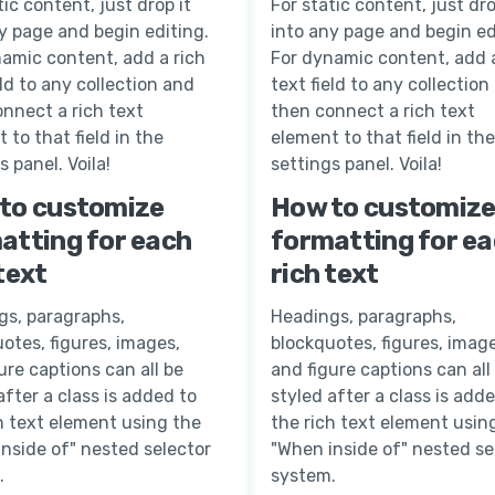
tic content, just drop it
For static content, just dro
y page and begin editing.
into any page and begin ed
amic content, add a rich
For dynamic content, add a
eld to any collection and
text field to any collection
nnect a rich text
then connect a rich text
 to that field in the
element to that field in the
s panel. Voila!
settings panel. Voila!
to customize
How to customiz
atting for each
formatting for e
text
rich text
gs, paragraphs,
Headings, paragraphs,
otes, figures, images,
blockquotes, figures, image
ure captions can all be
and figure captions can all
after a class is added to
styled after a class is add
h text element using the
the rich text element usin
nside of" nested selector
"When inside of" nested se
.
system.