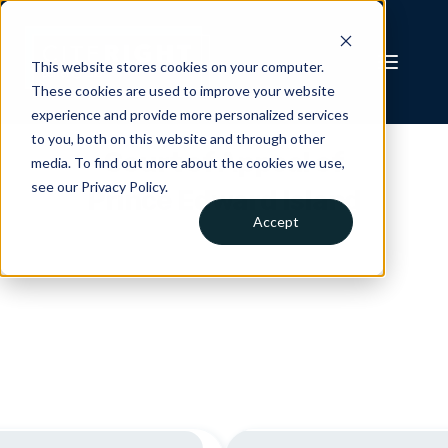
This website stores cookies on your computer.
These cookies are used to improve your website
experience and provide more personalized services
to you, both on this website and through other
Court of Appeal of
media. To find out more about the cookies we use,
see our Privacy Policy.
Prince Edward Island
Accept