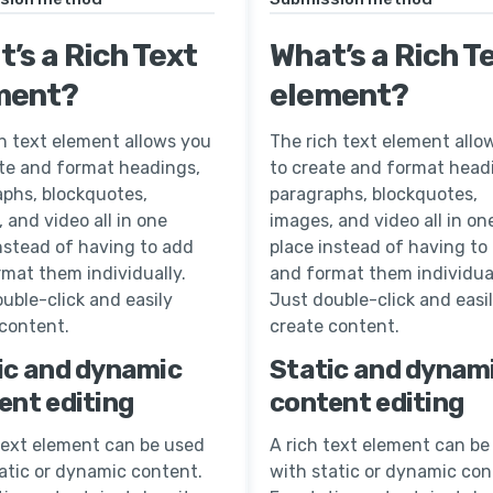
’s a Rich Text
What’s a Rich T
ment?
element?
h text element allows you
The rich text element allo
ate and format headings,
to create and format head
aphs, blockquotes,
paragraphs, blockquotes,
 and video all in one
images, and video all in on
nstead of having to add
place instead of having to
mat them individually.
and format them individual
uble-click and easily
Just double-click and easi
 content.
create content.
ic and dynamic
Static and dynam
ent editing
content editing
text element can be used
A rich text element can be
atic or dynamic content.
with static or dynamic con