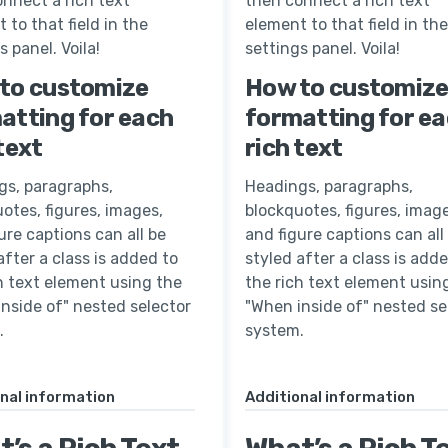
nnect a rich text
then connect a rich text
 to that field in the
element to that field in the
s panel. Voila!
settings panel. Voila!
to customize
How to customiz
atting for each
formatting for e
text
rich text
gs, paragraphs,
Headings, paragraphs,
otes, figures, images,
blockquotes, figures, image
ure captions can all be
and figure captions can all
after a class is added to
styled after a class is add
h text element using the
the rich text element usin
nside of" nested selector
"When inside of" nested se
.
system.
nal information
Additional information