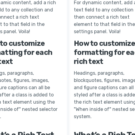
amic content, add a rich
For dynamic content, add a
eld to any collection and
text field to any collection
nnect a rich text
then connect a rich text
 to that field in the
element to that field in the
s panel. Voila!
settings panel. Voila!
to customize
How to customiz
atting for each
formatting for e
text
rich text
gs, paragraphs,
Headings, paragraphs,
otes, figures, images,
blockquotes, figures, image
ure captions can all be
and figure captions can all
after a class is added to
styled after a class is add
h text element using the
the rich text element usin
nside of" nested selector
"When inside of" nested se
.
system.