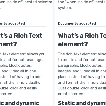
en inside of" nested selector
the "When inside of" neste
.
system.
nts accepted
Documents accepted
’s a Rich Text
What’s a Rich T
ment?
element?
h text element allows you
The rich text element allo
ate and format headings,
to create and format head
aphs, blockquotes,
paragraphs, blockquotes,
 and video all in one
images, and video all in on
nstead of having to add
place instead of having to
mat them individually.
and format them individual
uble-click and easily
Just double-click and easi
 content.
create content.
ic and dynamic
Static and dynam