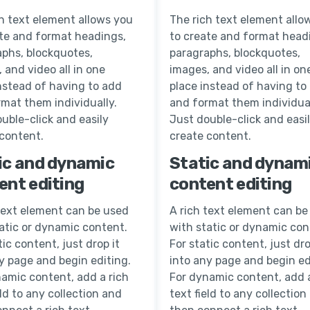
h text element allows you
The rich text element allo
ate and format headings,
to create and format head
aphs, blockquotes,
paragraphs, blockquotes,
 and video all in one
images, and video all in on
nstead of having to add
place instead of having to
mat them individually.
and format them individual
uble-click and easily
Just double-click and easi
 content.
create content.
ic and dynamic
Static and dynam
ent editing
content editing
text element can be used
A rich text element can be
atic or dynamic content.
with static or dynamic con
tic content, just drop it
For static content, just dro
y page and begin editing.
into any page and begin ed
amic content, add a rich
For dynamic content, add a
eld to any collection and
text field to any collection