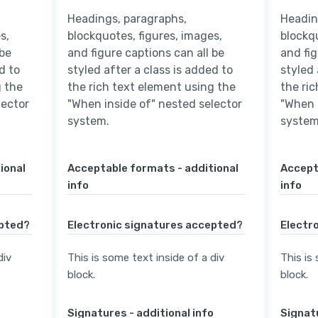
Headings, paragraphs,
Headin
s,
blockquotes, figures, images,
blockqu
 be
and figure captions can all be
and fig
d to
styled after a class is added to
styled 
g the
the rich text element using the
the ri
lector
"When inside of" nested selector
"When 
system.
system
ional
Acceptable formats - additional
Accept
info
info
epted?
Electronic signatures accepted?
Electr
div
This is some text inside of a div
This is
block.
block.
o
Signatures - additional info
Signatu