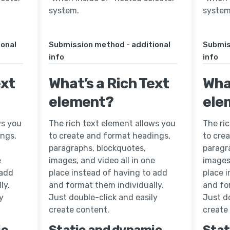
system.
system
ional
Submission method - additional
Submis
info
info
ext
What’s a Rich Text
What
element?
ele
ws you
The rich text element allows you
The ri
ings,
to create and format headings,
to cre
paragraphs, blockquotes,
paragr
e
images, and video all in one
images,
 add
place instead of having to add
place 
ly.
and format them individually.
and fo
y
Just double-click and easily
Just do
create content.
create
ic
Static and dynamic
Stat