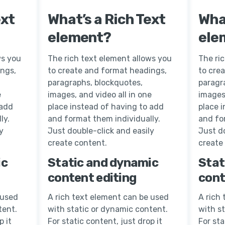
ext
What’s a Rich Text
What
element?
ele
ws you
The rich text element allows you
The ri
ings,
to create and format headings,
to cre
paragraphs, blockquotes,
paragr
e
images, and video all in one
images,
 add
place instead of having to add
place 
ly.
and format them individually.
and fo
y
Just double-click and easily
Just do
create content.
create
ic
Static and dynamic
Stat
content editing
cont
 used
A rich text element can be used
A rich
tent.
with static or dynamic content.
with s
p it
For static content, just drop it
For sta