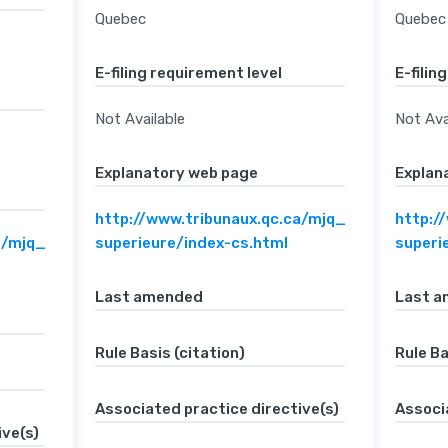
Quebec
Quebec
E-filing requirement level
E-filin
Not Available
Not Ava
Explanatory web page
Explan
http://www.tribunaux.qc.ca/mjq_en/c-
http:/
a/mjq_en/c-
superieure/index-cs.html
superi
Last amended
Last 
Rule Basis (citation)
Rule Ba
Associated practice directive(s)
Associ
ive(s)