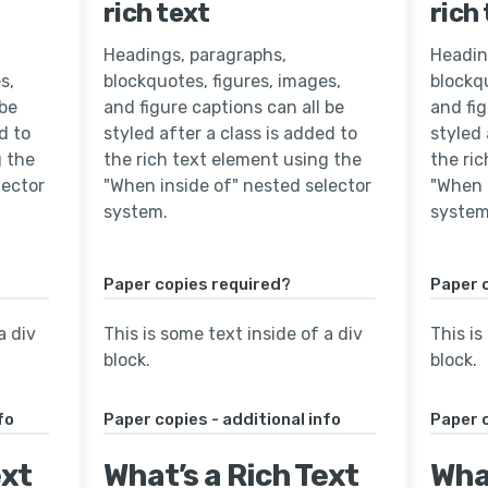
rich text
rich
Headings, paragraphs,
Headin
s,
blockquotes, figures, images,
blockqu
 be
and figure captions can all be
and fig
d to
styled after a class is added to
styled 
g the
the rich text element using the
the ri
lector
"When inside of" nested selector
"When 
system.
system
Paper copies required?
Paper 
a div
This is some text inside of a div
This is
block.
block.
fo
Paper copies - additional info
Paper c
ext
What’s a Rich Text
What