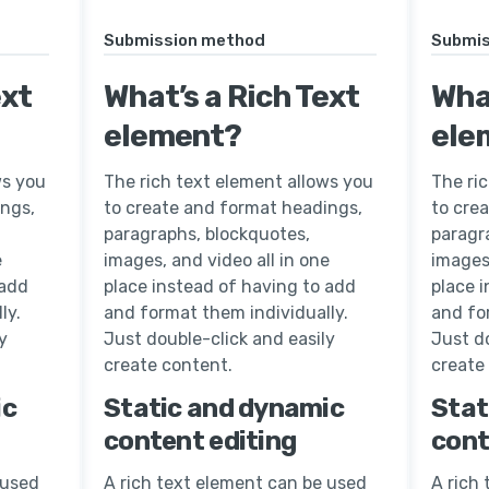
Submission method
Submis
ext
What’s a Rich Text
What
element?
ele
ws you
The rich text element allows you
The ri
ings,
to create and format headings,
to cre
paragraphs, blockquotes,
paragr
e
images, and video all in one
images,
 add
place instead of having to add
place 
ly.
and format them individually.
and fo
y
Just double-click and easily
Just do
create content.
create
ic
Static and dynamic
Stat
content editing
cont
 used
A rich text element can be used
A rich