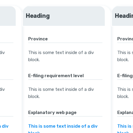
Heading
Headi
Province
Provin
div
This is some text inside of a div
This is
block.
block.
E-filing requirement level
E-filin
div
This is some text inside of a div
This is
block.
block.
Explanatory web page
Explan
a div
This is some text inside of a div
This is