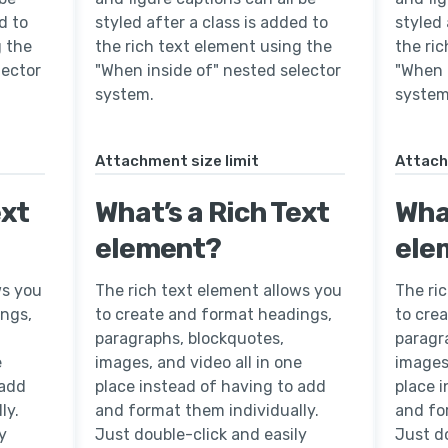
d to
styled after a class is added to
styled 
g the
the rich text element using the
the ri
lector
"When inside of" nested selector
"When 
system.
system
Attachment size limit
Attach
ext
What’s a Rich Text
What
element?
ele
ws you
The rich text element allows you
The ri
ings,
to create and format headings,
to cre
paragraphs, blockquotes,
paragr
e
images, and video all in one
images,
 add
place instead of having to add
place 
ly.
and format them individually.
and fo
y
Just double-click and easily
Just do