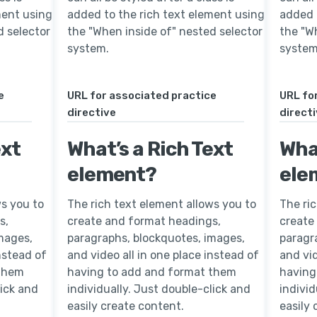
ment using
added to the rich text element using
added 
d selector
the "When inside of" nested selector
the "W
system.
system
e
URL for associated practice
URL fo
directive
direct
ext
What’s a Rich Text
What
element?
ele
ws you to
The rich text element allows you to
The ri
s,
create and format headings,
create
mages,
paragraphs, blockquotes, images,
paragr
instead of
and video all in one place instead of
and vid
 them
having to add and format them
having
lick and
individually. Just double-click and
individ
easily create content.
easily 