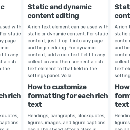
ic
Static and dynamic
Stat
content editing
cont
 used with
A rich text element can be used with
A rich
For static
static or dynamic content. For static
static 
any page
content, just drop it into any page
content
amic
and begin editing. For dynamic
and be
ld to any
content, add a rich text field to any
content
t a rich
collection and then connect a rich
collec
n the
text element to that field in the
text el
settings panel. Voila!
setting
How to customize
How 
ch rich
formatting for each rich
form
text
text
kquotes,
Headings, paragraphs, blockquotes,
Headin
 captions
figures, images, and figure captions
figures
ss is
can all be styled after a class is
can all