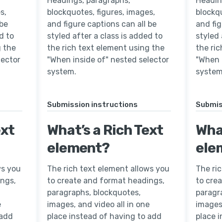
Headings, paragraphs,
Headin
s,
blockquotes, figures, images,
blockqu
 be
and figure captions can all be
and fig
d to
styled after a class is added to
styled 
g the
the rich text element using the
the ri
lector
"When inside of" nested selector
"When 
system.
system
Submission instructions
Submis
ext
What’s a Rich Text
What
element?
ele
ws you
The rich text element allows you
The ri
ings,
to create and format headings,
to cre
paragraphs, blockquotes,
paragr
e
images, and video all in one
images,
 add
place instead of having to add
place 