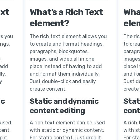
ext
What’s a Rich Text
What
element?
ele
ws you
The rich text element allows you
The ri
ings,
to create and format headings,
to cre
paragraphs, blockquotes,
paragr
e
images, and video all in one
images,
 add
place instead of having to add
place 
ly.
and format them individually.
and fo
y
Just double-click and easily
Just do
create content.
create
ic
Static and dynamic
Stat
content editing
cont
 used
A rich text element can be used
A rich
tent.
with static or dynamic content.
with s
p it
For static content, just drop it
For sta