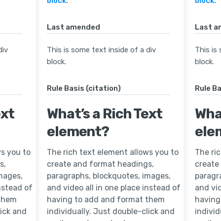
block.
block.
Last amended
Last 
div
This is some text inside of a div
This is
block.
block.
Rule Basis (citation)
Rule Ba
ext
What’s a Rich Text
What
element?
ele
ws you to
The rich text element allows you to
The ri
s,
create and format headings,
create
mages,
paragraphs, blockquotes, images,
paragr
instead of
and video all in one place instead of
and vid
 them
having to add and format them
having
lick and
individually. Just double-click and
individ