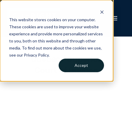
This website stores cookies on your computer.
These cookies are used to improve your website
experience and provide more personalized services
to you, both on this website and through other
Cour supérieure du
media. To find out more about the cookies we use,
see our Privacy Policy.
Québec / Superior
Accept
Court of Quebec