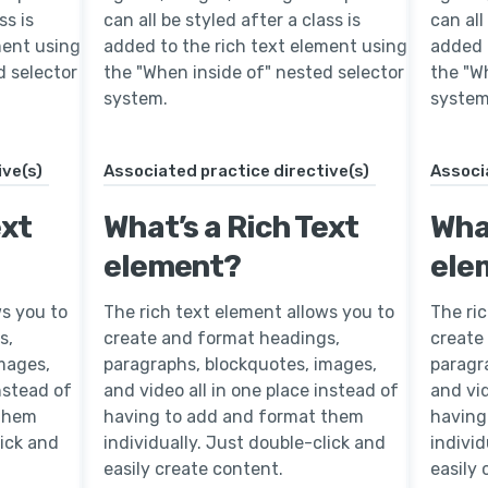
ss is
can all be styled after a class is
can all
ment using
added to the rich text element using
added 
d selector
the "When inside of" nested selector
the "W
system.
system
ive(s)
Associated practice directive(s)
Associ
ext
What’s a Rich Text
What
element?
ele
ws you to
The rich text element allows you to
The ri
s,
create and format headings,
create
mages,
paragraphs, blockquotes, images,
paragr
instead of
and video all in one place instead of
and vid
 them
having to add and format them
having
lick and
individually. Just double-click and
individ
easily create content.
easily 