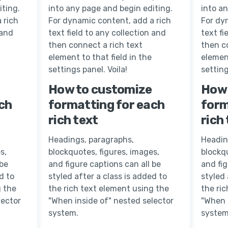
iting.
into any page and begin editing.
into a
 rich
For dynamic content, add a rich
For dy
 and
text field to any collection and
text fi
then connect a rich text
then c
element to that field in the
element
settings panel. Voila!
setting
How to customize
How 
ch
formatting for each
form
rich text
rich
Headings, paragraphs,
Headin
s,
blockquotes, figures, images,
blockqu
 be
and figure captions can all be
and fig
d to
styled after a class is added to
styled 
g the
the rich text element using the
the ri
lector
"When inside of" nested selector
"When 
system.
system