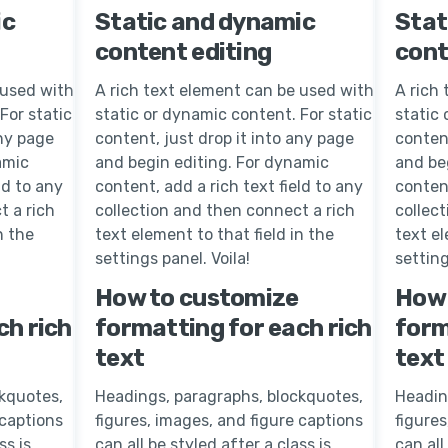
ic
Static and dynamic
Stat
content editing
cont
 used with
A rich text element can be used with
A rich
For static
static or dynamic content. For static
static 
any page
content, just drop it into any page
content
amic
and begin editing. For dynamic
and be
ld to any
content, add a rich text field to any
content
t a rich
collection and then connect a rich
collec
n the
text element to that field in the
text el
settings panel. Voila!
setting
How to customize
How 
ch rich
formatting for each rich
form
text
text
kquotes,
Headings, paragraphs, blockquotes,
Headin
 captions
figures, images, and figure captions
figures
ss is
can all be styled after a class is
can all