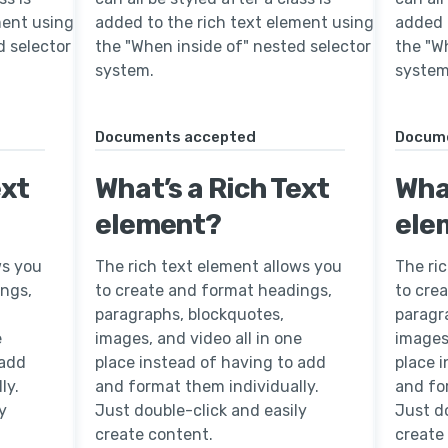
ment using
added to the rich text element using
added 
d selector
the "When inside of" nested selector
the "W
system.
system
Documents accepted
Docum
ext
What’s a Rich Text
What
element?
ele
ws you
The rich text element allows you
The ri
ings,
to create and format headings,
to cre
paragraphs, blockquotes,
paragr
e
images, and video all in one
images,
 add
place instead of having to add
place 
ly.
and format them individually.
and fo
y
Just double-click and easily
Just do
create content.
create