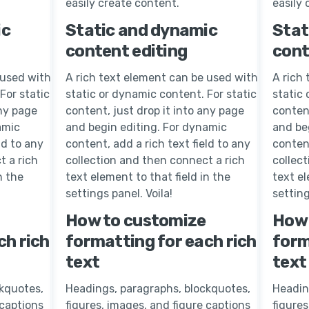
easily create content.
easily 
ic
Static and dynamic
Stat
content editing
cont
 used with
A rich text element can be used with
A rich
For static
static or dynamic content. For static
static 
any page
content, just drop it into any page
content
amic
and begin editing. For dynamic
and be
ld to any
content, add a rich text field to any
content
t a rich
collection and then connect a rich
collec
n the
text element to that field in the
text el
settings panel. Voila!
setting
How to customize
How 
ch rich
formatting for each rich
form
text
text
kquotes,
Headings, paragraphs, blockquotes,
Headin
 captions
figures, images, and figure captions
figures