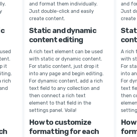
ly.
and format them individually.
and fo
y
Just double-click and easily
Just do
create content.
create
ic
Static and dynamic
Stat
content editing
cont
 used
A rich text element can be used
A rich
tent.
with static or dynamic content.
with s
p it
For static content, just drop it
For sta
iting.
into any page and begin editing.
into a
 rich
For dynamic content, add a rich
For dy
 and
text field to any collection and
text fi
then connect a rich text
then c
element to that field in the
element
settings panel. Voila!
setting
How to customize
How 
ch
formatting for each
form