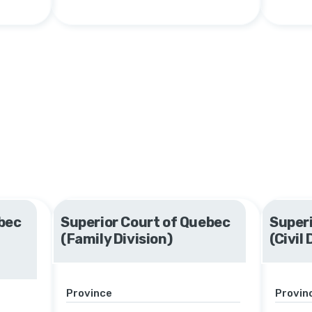
bec
Superior Court of Quebec
Superi
(Family Division)
(Civil 
Province
Provin