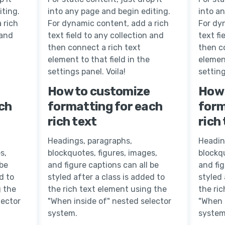
iting.
into any page and begin editing.
into a
 rich
For dynamic content, add a rich
For dy
 and
text field to any collection and
text fi
then connect a rich text
then c
element to that field in the
element
settings panel. Voila!
setting
How to customize
How 
ch
formatting for each
form
rich text
rich
Headings, paragraphs,
Headin
s,
blockquotes, figures, images,
blockqu
 be
and figure captions can all be
and fig
d to
styled after a class is added to
styled 
g the
the rich text element using the
the ri
lector
"When inside of" nested selector
"When 
system.
system