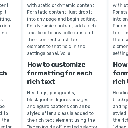
tent.
with static or dynamic content.
with s
p it
For static content, just drop it
For sta
iting.
into any page and begin editing.
into a
 rich
For dynamic content, add a rich
For dy
 and
text field to any collection and
text fi
then connect a rich text
then c
element to that field in the
element
settings panel. Voila!
setting
How to customize
How 
ch
formatting for each
form
rich text
rich
Headings, paragraphs,
Headin
s,
blockquotes, figures, images,
blockqu
 be
and figure captions can all be
and fig
d to
styled after a class is added to
styled 
g the
the rich text element using the
the ri
lector
"When inside of" nested selector
"When 