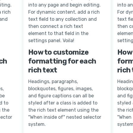
iting.
into any page and begin editing.
into a
 rich
For dynamic content, add a rich
For dy
 and
text field to any collection and
text fi
then connect a rich text
then c
element to that field in the
element
settings panel. Voila!
setting
How to customize
How 
ch
formatting for each
form
rich text
rich
Headings, paragraphs,
Headin
s,
blockquotes, figures, images,
blockqu
 be
and figure captions can all be
and fig
d to
styled after a class is added to
styled 
g the
the rich text element using the
the ri
lector
"When inside of" nested selector
"When 
system.
system