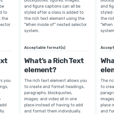
s,
blockquotes, figures, images,
blockqu
 be
and figure captions can all be
and fig
d to
styled after a class is added to
styled 
g the
the rich text element using the
the ri
lector
"When inside of" nested selector
"When 
system.
system
Acceptable format(s)
Accept
ext
What’s a Rich Text
What
element?
ele
ws you
The rich text element allows you
The ri
ings,
to create and format headings,
to cre
paragraphs, blockquotes,
paragr
e
images, and video all in one
images,
 add
place instead of having to add
place 
ly.
and format them individually.
and fo