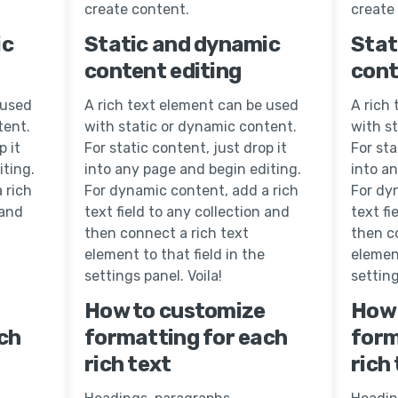
create content.
create
ic
Static and dynamic
Stat
content editing
cont
 used
A rich text element can be used
A rich
tent.
with static or dynamic content.
with s
p it
For static content, just drop it
For sta
iting.
into any page and begin editing.
into a
 rich
For dynamic content, add a rich
For dy
 and
text field to any collection and
text fi
then connect a rich text
then c
element to that field in the
element
settings panel. Voila!
setting
How to customize
How 
ch
formatting for each
form
rich text
rich