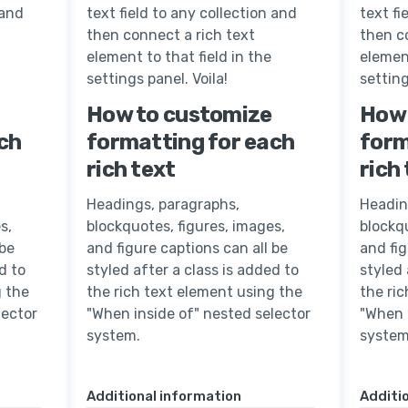
 and
text field to any collection and
text fi
then connect a rich text
then c
element to that field in the
element
settings panel. Voila!
setting
How to customize
How 
ch
formatting for each
form
rich text
rich
Headings, paragraphs,
Headin
s,
blockquotes, figures, images,
blockqu
 be
and figure captions can all be
and fig
d to
styled after a class is added to
styled 
g the
the rich text element using the
the ri
lector
"When inside of" nested selector
"When 
system.
system
Additional information
Additi