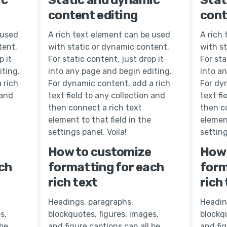
content editing
cont
 used
A rich text element can be used
A rich
tent.
with static or dynamic content.
with s
p it
For static content, just drop it
For sta
iting.
into any page and begin editing.
into a
 rich
For dynamic content, add a rich
For dy
 and
text field to any collection and
text fi
then connect a rich text
then c
element to that field in the
element
settings panel. Voila!
setting
How to customize
How 
ch
formatting for each
form
rich text
rich
Headings, paragraphs,
Headin
s,
blockquotes, figures, images,
blockqu
 be
and figure captions can all be
and fig