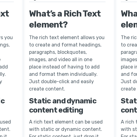
ext
What’s a Rich Text
What
element?
ele
ws you
The rich text element allows you
The ri
ings,
to create and format headings,
to cre
paragraphs, blockquotes,
paragr
e
images, and video all in one
images,
 add
place instead of having to add
place 
ly.
and format them individually.
and fo
y
Just double-click and easily
Just do
create content.
create
ic
Static and dynamic
Stat
content editing
cont
 used
A rich text element can be used
A rich
tent.
with static or dynamic content.
with s
p it
For static content, just drop it
For sta