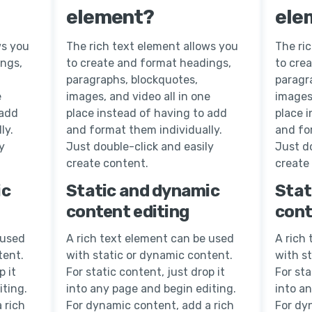
element?
ele
ws you
The rich text element allows you
The ri
ings,
to create and format headings,
to cre
paragraphs, blockquotes,
paragr
e
images, and video all in one
images,
 add
place instead of having to add
place 
ly.
and format them individually.
and fo
y
Just double-click and easily
Just do
create content.
create
ic
Static and dynamic
Stat
content editing
cont
 used
A rich text element can be used
A rich
tent.
with static or dynamic content.
with s
p it
For static content, just drop it
For sta
iting.
into any page and begin editing.
into a
 rich
For dynamic content, add a rich
For dy