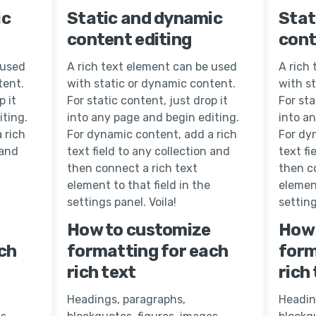
ic
Static and dynamic
Stat
content editing
cont
 used
A rich text element can be used
A rich
tent.
with static or dynamic content.
with s
p it
For static content, just drop it
For sta
iting.
into any page and begin editing.
into a
 rich
For dynamic content, add a rich
For dy
 and
text field to any collection and
text fi
then connect a rich text
then c
element to that field in the
element
settings panel. Voila!
setting
How to customize
How 
ch
formatting for each
form
rich text
rich
Headings, paragraphs,
Headin