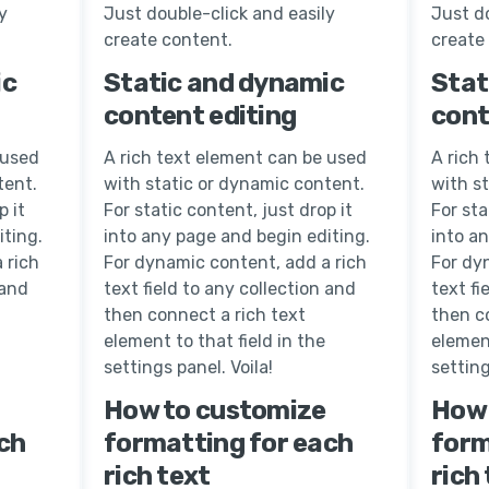
y
Just double-click and easily
Just do
create content.
create
ic
Static and dynamic
Stat
content editing
cont
 used
A rich text element can be used
A rich
tent.
with static or dynamic content.
with s
p it
For static content, just drop it
For sta
iting.
into any page and begin editing.
into a
 rich
For dynamic content, add a rich
For dy
 and
text field to any collection and
text fi
then connect a rich text
then c
element to that field in the
element
settings panel. Voila!
setting
How to customize
How 
ch
formatting for each
form
rich text
rich