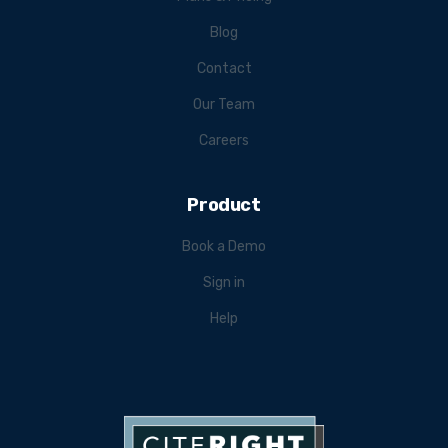
Blog
Contact
Our Team
Careers
Product
Book a Demo
Sign in
Help