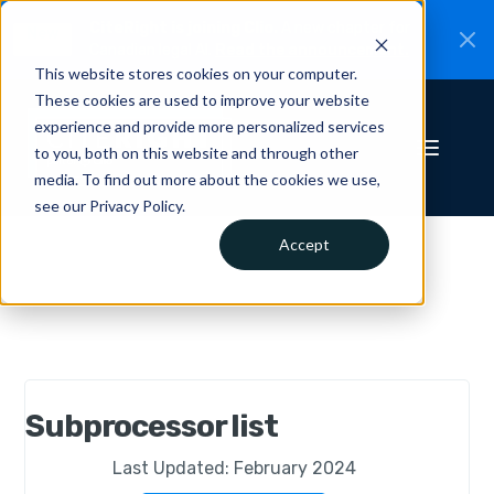
CiteRight is joining Clio.
A new chapter for
New
Canadian legal AI.
Read the announcement.
This website stores cookies on your computer.
These cookies are used to improve your website
experience and provide more personalized services
to you, both on this website and through other
media. To find out more about the cookies we use,
see our Privacy Policy.
Accept
Subprocessor list
Last Updated: February 2024