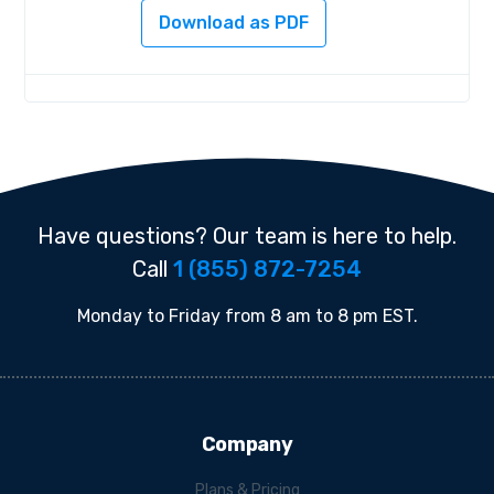
Download as PDF
Have questions? Our team is here to help.
Call
1 (855) 872-7254
Monday to Friday from 8 am to 8 pm EST.
Company
Plans & Pricing