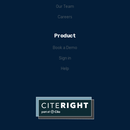
Our Team
Careers
Product
Book a Demo
Sign in
Help