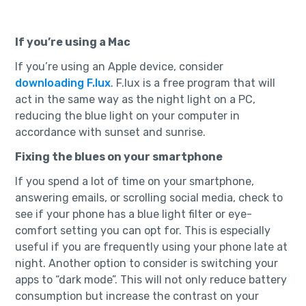
If you’re using a Mac
If you’re using an Apple device, consider
downloading F.lux
. F.lux is a free program that will
act in the same way as the night light on a PC,
reducing the blue light on your computer in
accordance with sunset and sunrise.
Fixing the blues on your smartphone
If you spend a lot of time on your smartphone,
answering emails, or scrolling social media, check to
see if your phone has a blue light filter or eye-
comfort setting you can opt for. This is especially
useful if you are frequently using your phone late at
night. Another option to consider is switching your
apps to “dark mode”. This will not only reduce battery
consumption but increase the contrast on your