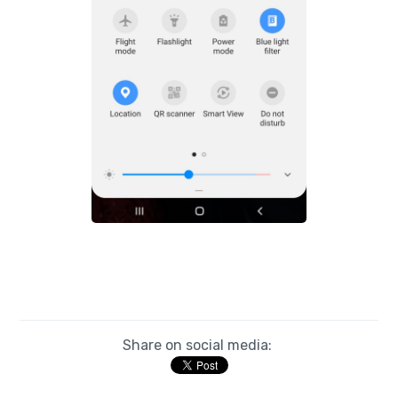
Share on social media: