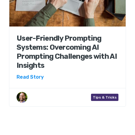
User-Friendly Prompting
Systems: Overcoming AI
Prompting Challenges with AI
Insights
Read Story
Aaron Wenner
Tips & Tricks