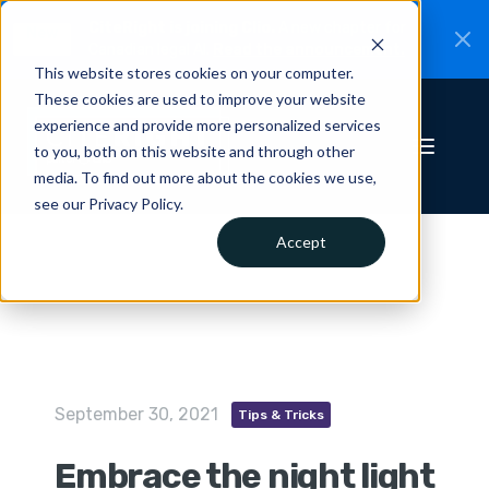
CiteRight is joining Clio.
A new chapter for
New
Canadian legal AI.
Read the announcement.
This website stores cookies on your computer.
These cookies are used to improve your website
experience and provide more personalized services
to you, both on this website and through other
media. To find out more about the cookies we use,
see our Privacy Policy.
Accept
September 30, 2021
Tips & Tricks
Embrace the night light