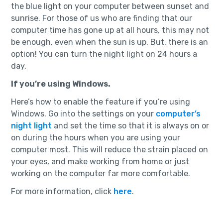
the blue light on your computer between sunset and
sunrise. For those of us who are finding that our
computer time has gone up at all hours, this may not
be enough, even when the sun is up. But, there is an
option! You can turn the night light on 24 hours a
day.
If you’re using Windows.
Here’s how to enable the feature if you’re using
Windows. Go into the settings on your
computer’s
night light
and set the time so that it is always on or
on during the hours when you are using your
computer most. This will reduce the strain placed on
your eyes, and make working from home or just
working on the computer far more comfortable.
For more information, click
here
.