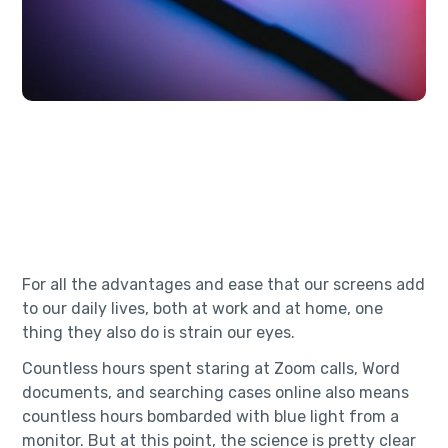
For all the advantages and ease that our screens add
to our daily lives, both at work and at home, one
thing they also do is strain our eyes.
Countless hours spent staring at Zoom calls, Word
documents, and searching cases online also means
countless hours bombarded with blue light from a
monitor. But at this point, the science is pretty clear