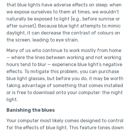
that blue lights have adverse effects on sleep; when
we expose ourselves to them at times, we wouldn’t
naturally be exposed to light (e.g., before sunrise or
after sunset). Because blue light attempts to mimic
daylight, it can decrease the contrast of colours on
the screen, leading to eye strain.
Many of us who continue to work mostly from home
— where the lines between working and not working
hours tend to blur — experience blue light’s negative
effects. To mitigate this problem, you can purchase
blue light glasses, but before you do, it may be worth
taking advantage of something that comes installed
or is free to download onto your computer: the night
light.
Banishing the blues
Your computer most likely comes designed to control
for the effects of blue light. This feature tones down