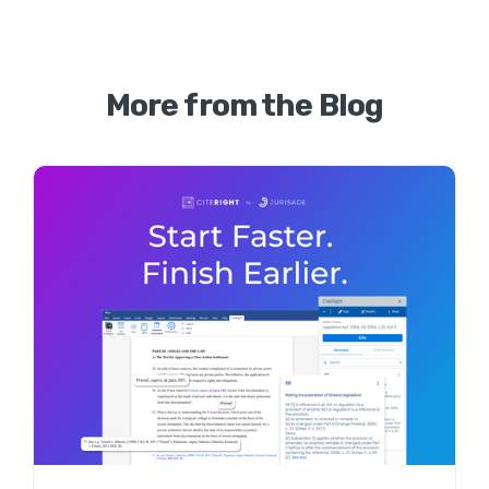
More from the Blog