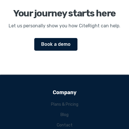
Your journey starts here
Let us personally show you how CiteRight can help.
Book a demo
Company
Plans & Pricing
Blog
Contact