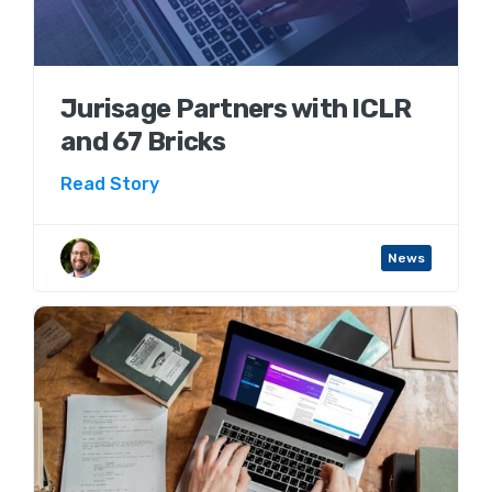
Jurisage Partners with ICLR
and 67 Bricks
Read Story
Aaron Wenner
News