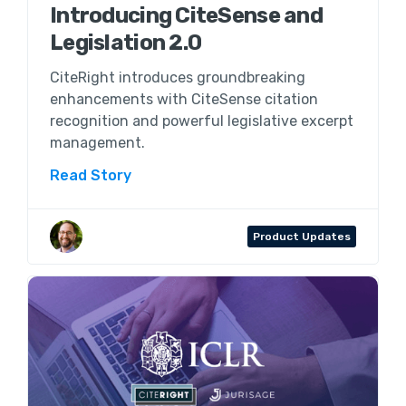
Introducing CiteSense and
Legislation 2.0
CiteRight introduces groundbreaking
enhancements with CiteSense citation
recognition and powerful legislative excerpt
management.
Read Story
Aaron Wenner
Product Updates