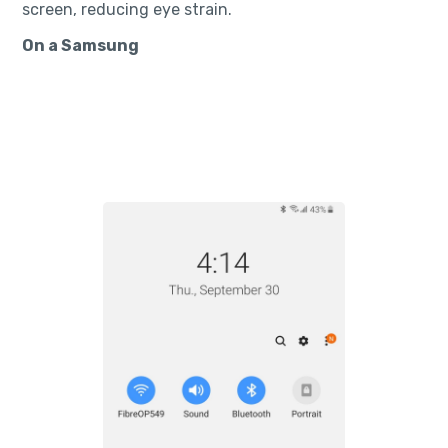
screen, reducing eye strain.
On a Samsung