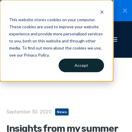
CiteRight is joining Clio.
A new chapter for
New
Canadian legal AI.
Read the announcement.
This website stores cookies on your computer.
These cookies are used to improve your website
experience and provide more personalized services
to you, both on this website and through other
media. To find out more about the cookies we use,
see our Privacy Policy.
Accept
September 30, 2020
News
Insights from my summer