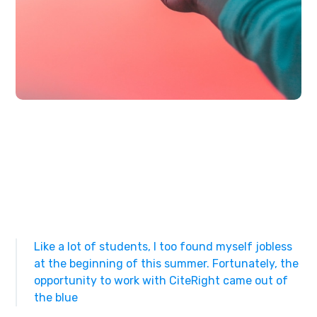
Like a lot of students, I too found myself jobless
at the beginning of this summer. Fortunately, the
opportunity to work with CiteRight came out of
the blue