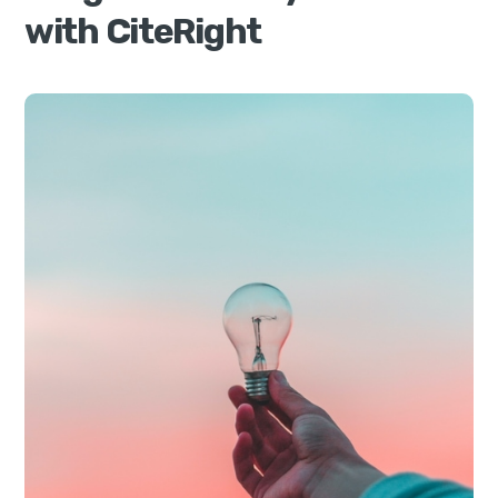
with CiteRight