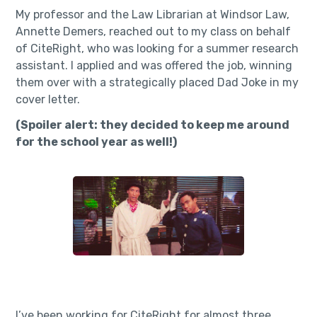
My professor and the Law Librarian at Windsor Law,
Annette Demers, reached out to my class on behalf
of CiteRight, who was looking for a summer research
assistant. I applied and was offered the job, winning
them over with a strategically placed Dad Joke in my
cover letter.
(Spoiler alert: they decided to keep me around
for the school year as well!)
I’ve been working for CiteRight for almost three