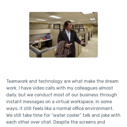
Teamwork and technology are what make the dream
work. I have video calls with my colleagues almost
daily, but we conduct most of our business through
instant messages on a virtual workspace. In some
ways, it still feels like a normal office environment.
We still take time for “water cooler” talk and joke with
each other over chat. Despite the screens and