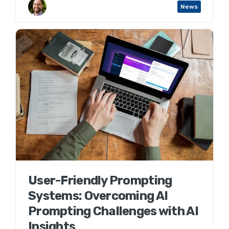
Aaron Wenner
News
User-Friendly Prompting
Systems: Overcoming AI
Prompting Challenges with AI
Insights