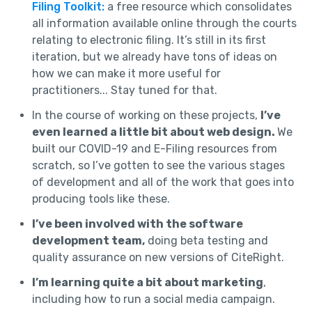
Filing Toolkit:
a free resource which consolidates
all information available online through the courts
relating to electronic filing. It’s still in its first
iteration, but we already have tons of ideas on
how we can make it more useful for
practitioners... Stay tuned for that.
In the course of working on these projects,
I’ve
even learned a little bit about web design.
We
built our COVID-19 and E-Filing resources from
scratch, so I’ve gotten to see the various stages
of development and all of the work that goes into
producing tools like these.
I’ve been involved with the software
development team,
doing beta testing and
quality assurance on new versions of CiteRight.
I’m learning quite a bit about marketing
,
including how to run a social media campaign.