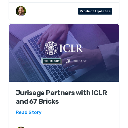
Aaron Wenner
Product Updates
Jurisage Partners with ICLR
and 67 Bricks
Read Story