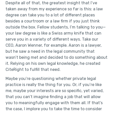
Despite all of that, the greatest insight that I’ve
taken away from my experience so far is this: a law
degree can take you to a lot of different places
besides a courtroom or a law firm if you just think
outside the box. Fellow students, I’m talking to you—
your law degree is like a Swiss army knife that can
serve you in a variety of different ways. Take our
CEO, Aaron Wenner, for example. Aaron is a lawyer,
but he saw a need in the legal community that
wasn’t being met and decided to do something about
it. Relying on his own legal knowledge, he created
CiteRight to fulfill that need.
Maybe you’re questioning whether private legal
practice is really the thing for you. Or, if you’re like
me, maybe your interests are so specific, yet varied,
that you can’t imagine finding a job that will allow
you to meaningfully engage with them all. If that’s
the case, I implore you to take the time to consider