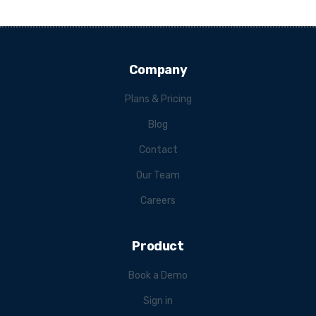
Company
Plans & Pricing
Blog
Contact
Our Team
Careers
Product
Book a Demo
Sign in