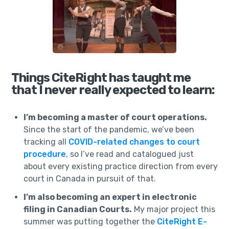
Things CiteRight has taught me
that I never really expected to learn:
I’m becoming a master of court operations.
Since the start of the pandemic, we’ve been
tracking all
COVID-related changes to court
procedure
, so I’ve read and catalogued just
about every existing practice direction from every
court in Canada in pursuit of that.
I’m also becoming an expert in electronic
filing in Canadian Courts.
My major project this
summer was putting together the
CiteRight E-