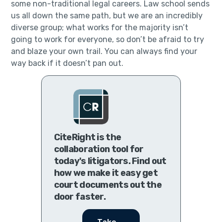
some non-traditional legal careers. Law school sends
us all down the same path, but we are an incredibly
diverse group; what works for the majority isn’t
going to work for everyone, so don’t be afraid to try
and blaze your own trail. You can always find your
way back if it doesn’t pan out.
CiteRight is the
collaboration tool for
today's litigators. Find out
how we make it easy get
court documents out the
door faster.