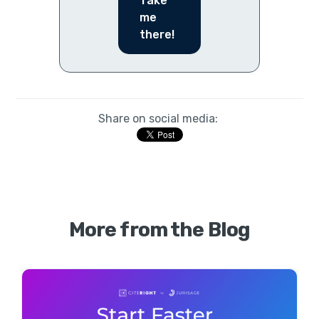
Take
me
there!
Share on social media:
More from the Blog