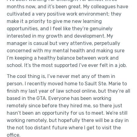
months now, and it’s been great. My colleagues have
cultivated a very positive work environment; they
make it a priority to give me new learning
opportunities, and I feel like they’re genuinely
interested in my growth and development. My
manager is casual but very attentive, perpetually
concerned with my mental health and making sure
I’m keeping a healthy balance between work and
school. It’s the most supported I’ve ever felt in a job.
The cool thing is, I’ve never met any of them in
person. I recently moved home to Sault Ste. Marie to
finish my last year of law school online, but they’re all
based in the GTA. Everyone has been working
remotely since before they hired me, so there just
hasn’t been an opportunity for us to meet. We’re still
working remotely, but hopefully there will be a day in
the not too distant future where I get to visit the
office.