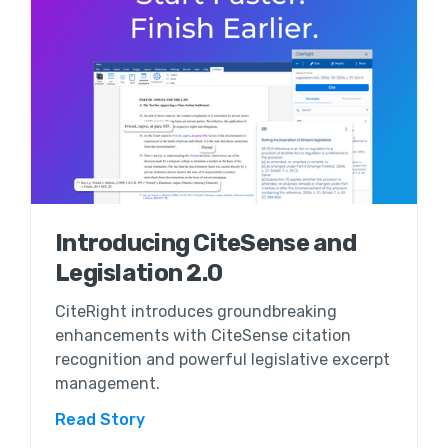
Introducing CiteSense and
Legislation 2.0
CiteRight introduces groundbreaking
enhancements with CiteSense citation
recognition and powerful legislative excerpt
management.
Read Story