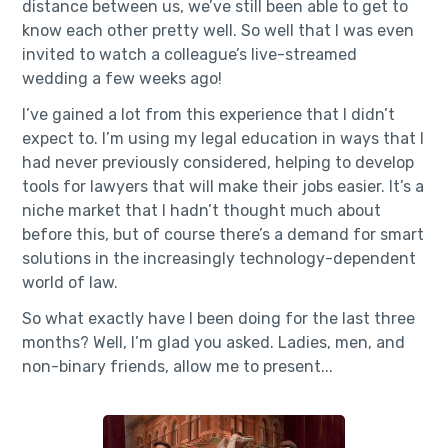
distance between us, we’ve still been able to get to
know each other pretty well. So well that I was even
invited to watch a colleague’s live-streamed
wedding a few weeks ago!
I’ve gained a lot from this experience that I didn’t
expect to. I’m using my legal education in ways that I
had never previously considered, helping to develop
tools for lawyers that will make their jobs easier. It’s a
niche market that I hadn’t thought much about
before this, but of course there’s a demand for smart
solutions in the increasingly technology-dependent
world of law.
So what exactly have I been doing for the last three
months? Well, I’m glad you asked. Ladies, men, and
non-binary friends, allow me to present...