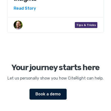
Read Story
Aaron Wenner
Tips & Tricks
Your journey starts here
Let us personally show you how CiteRight can help.
Book a demo