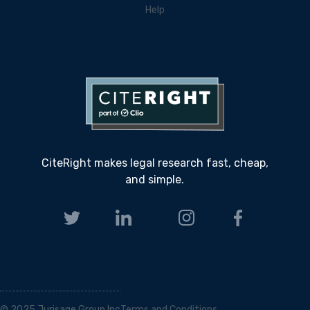
Help
CiteRight makes legal research fast, cheap,
and simple.
© 2025 Jurisage Group Inc
Terms and Conditions