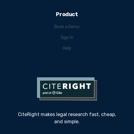
Product
Book a Demo
Sign in
Help
CiteRight makes legal research fast, cheap,
and simple.