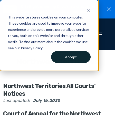
CiteRight is joining Clio.
A new chapter for
New
Canadian legal AI.
Read the announcement.
This website stores cookies on your computer.
These cookies are used to improve your website
experience and provide more personalized services
to you, both on this website and through other
media. To find out more about the cookies we use,
see our Privacy Policy.
Accept
Northwest Territories
Northwest Territories All Courts'
Notices
Last updated:
July 16, 2020
Court of Appeal for the Northwest