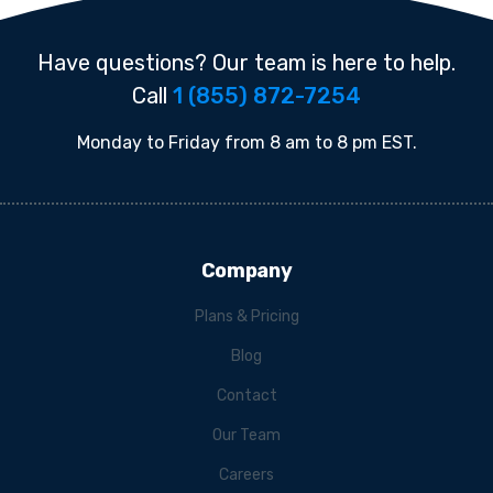
Have questions? Our team is here to help.
Call
1 (855) 872-7254
Monday to Friday from 8 am to 8 pm EST.
Company
Plans & Pricing
Blog
Contact
Our Team
Careers