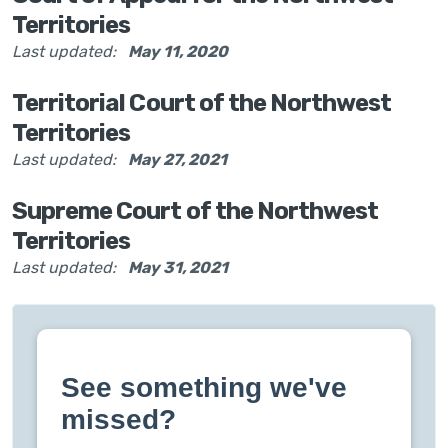
Territories
Last updated:
May 11, 2020
Territorial Court of the Northwest
Territories
Last updated:
May 27, 2021
Supreme Court of the Northwest
Territories
Last updated:
May 31, 2021