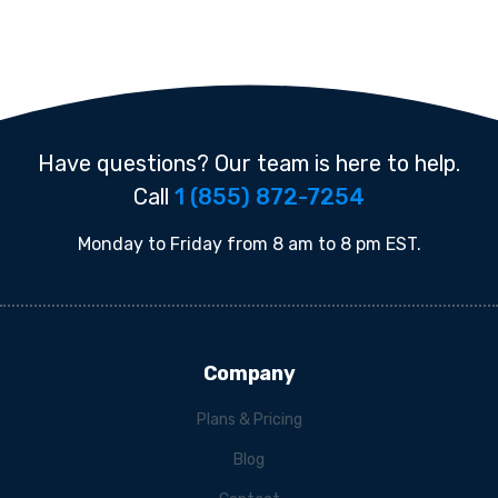
Have questions? Our team is here to help.
Call
1 (855) 872-7254
Monday to Friday from 8 am to 8 pm EST.
Company
Plans & Pricing
Blog