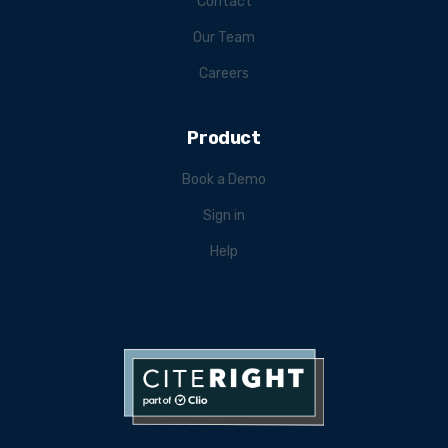
Contact
Our Team
Careers
Product
Book a Demo
Sign in
Help