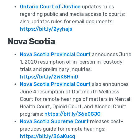
Ontario Court of Justice
updates rules
regarding public and media access to courts;
also updates rules for email documents:
https://bit.ly/2yyhajs
Nova Scotia
Nova Scotia Provincial Court
announces June
1, 2020 resumption of in-person in-custody
trials and preliminary inquiries:
https://bit.ly/2WK8HmD
Nova Scotia Provincial Court
also announces
June 4 resumption of Dartmouth Wellness
Court for remote hearings of matters in Mental
Health Court, Opioid Court, and Alcohol Court
programs:
https://bit.ly/36e0GJO
Nova Scotia Supreme Court
releases best-
practices guide for remote hearings:
https://bit.ly/36aKucq