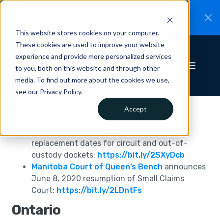
CiteRight is joining Clio.
A new chapter for
New
Canadian legal AI.
Read the announcement.
This website stores cookies on your computer.
These cookies are used to improve your website
experience and provide more personalized services
to you, both on this website and through other
media. To find out more about the cookies we use,
see our Privacy Policy.
Manitoba
Accept
Manitoba Provincial Court
updates list of
replacement dates for circuit and out-of-
custody dockets:
https://bit.ly/2SXyDcb
Manitoba Court of Queen’s Bench
announces
June 8, 2020 resumption of Small Claims
Court:
https://bit.ly/2LDntFs
Ontario