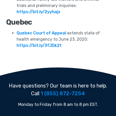
trials and preliminary inquiries:
https://bit.ly/2yyhajs
Quebec
Quebec Court of Appeal
extends state of
health emergency to June 23, 2020:
https://bit.ly/3fJDk2t
Have questions? Our team is here to help.
Call
1 (855) 872-7254
Monday to Friday from 8 am to 8 pm EST.