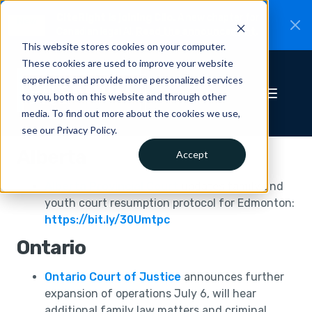
CiteRight is joining Clio.
A new chapter for
New
Canadian legal AI.
Read the announcement.
This website stores cookies on your computer.
These cookies are used to improve your website
experience and provide more personalized services
to you, both on this website and through other
media. To find out more about the cookies we use,
see our Privacy Policy.
Alberta
Accept
Alberta Provincial Court
updates family and
youth court resumption protocol for Edmonton:
https://bit.ly/30Umtpc
Ontario
Ontario Court of Justice
announces further
expansion of operations July 6, will hear
additional family law matters and criminal