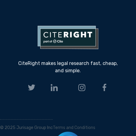
CiteRight makes legal research fast, cheap,
and simple.
© 2025 Jurisage Group Inc
Terms and Conditions