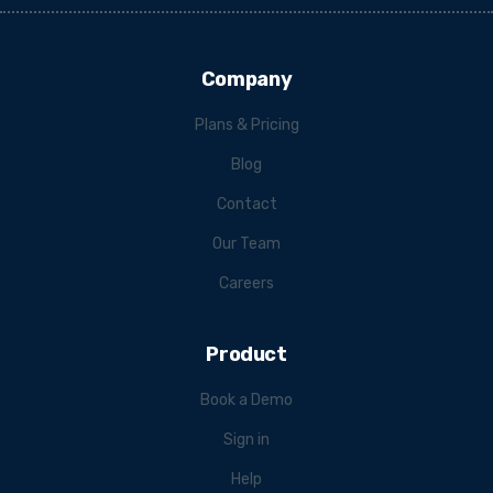
Company
Plans & Pricing
Blog
Contact
Our Team
Careers
Product
Book a Demo
Sign in
Help