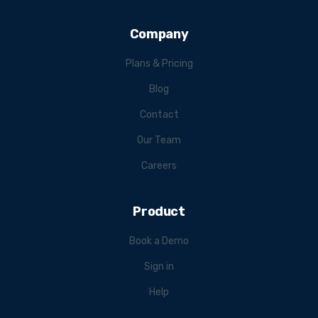
Company
Plans & Pricing
Blog
Contact
Our Team
Careers
Product
Book a Demo
Sign in
Help