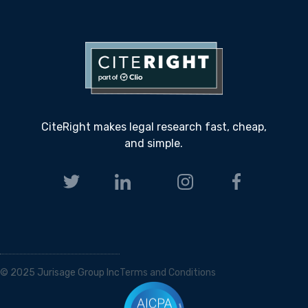
CiteRight makes legal research fast, cheap,
and simple.
© 2025 Jurisage Group Inc
Terms and Conditions