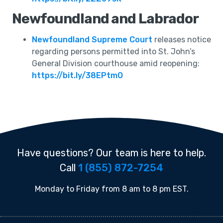
Newfoundland and Labrador
Newfoundland Supreme Court
releases notice
regarding persons permitted into St. John’s
General Division courthouse amid reopening:
https://bit.ly/38EPtmO
Have questions? Our team is here to help.
Call
1 (855) 872-7254
Monday to Friday from 8 am to 8 pm EST.