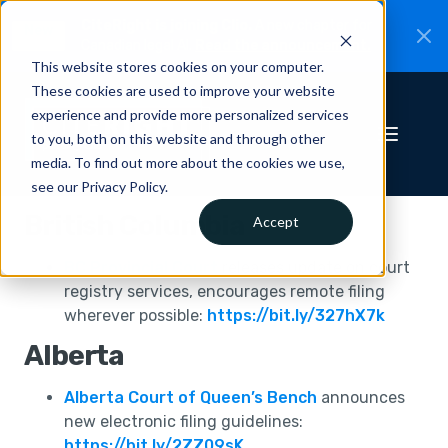
CiteRight is joining Clio.
A new chapter for
New
Canadian legal AI.
Read the announcement.
This website stores cookies on your computer.
These cookies are used to improve your website
experience and provide more personalized services
to you, both on this website and through other
media. To find out more about the cookies we use,
see our Privacy Policy.
British Columbia
Accept
BC Provincial Court
releases update on court
registry services, encourages remote filing
wherever possible:
https://bit.ly/327hX7k
Alberta
Alberta Court of Queen’s Bench
announces
new electronic filing guidelines:
https://bit.ly/2ZZ09sK