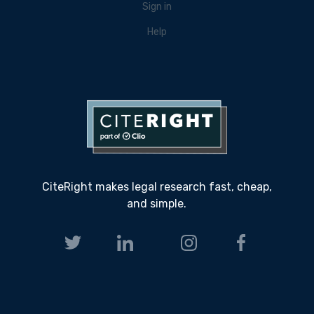
Sign in
Help
CiteRight makes legal research fast, cheap,
and simple.