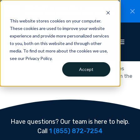
CiteRight is joining Clio.
A new chapter for
New
Canadian legal AI.
Read the announcement.
This website stores cookies on your computer.
These cookies are used to improve your website
experience and provide more personalized services
to you, both on this website and through other
media. To find out more about the cookies we use,
see our Privacy Policy.
There are no COVID-19 practice directive updates
Accept
today! Check back tomorrow for more news from the
courts.
Have questions? Our team is here to help.
Call
1 (855) 872-7254