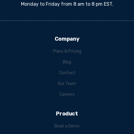
Monday to Friday from 8 am to 8 pm EST.
Company
Plans & Pricing
Blog
Contact
Our Team
Careers
Product
Book a Demo