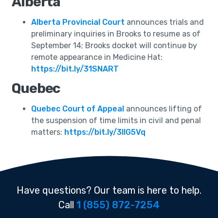
Alberta
Alberta Provincial Court
announces trials and
preliminary inquiries in Brooks to resume as of
September 14; Brooks docket will continue by
remote appearance in Medicine Hat:
https://bit.ly/31SNART
Quebec
Quebec Court of Appeal
announces lifting of
the suspension of time limits in civil and penal
matters:
https://bit.ly/3lIG5Vq
Have questions? Our team is here to help.
Call
1 (855) 872-7254