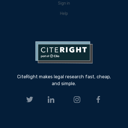
Sign in
Help
CiteRight makes legal research fast, cheap,
and simple.