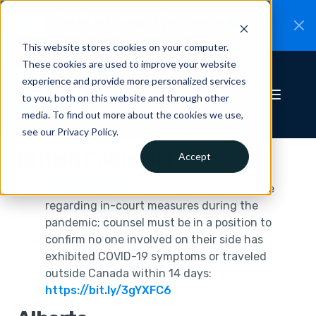
CiteRight is joining Clio.
A new chapter for
New
Canadian legal AI.
Read the announcement.
This website stores cookies on your computer.
These cookies are used to improve your website
experience and provide more personalized services
to you, both on this website and through other
media. To find out more about the cookies we use,
see our Privacy Policy.
British Columbia
Accept
BC Supreme Court
releases revised notice
regarding in-court measures during the
pandemic; counsel must be in a position to
confirm no one involved on their side has
exhibited COVID-19 symptoms or traveled
outside Canada within 14 days:
https://bit.ly/3gYXFC6