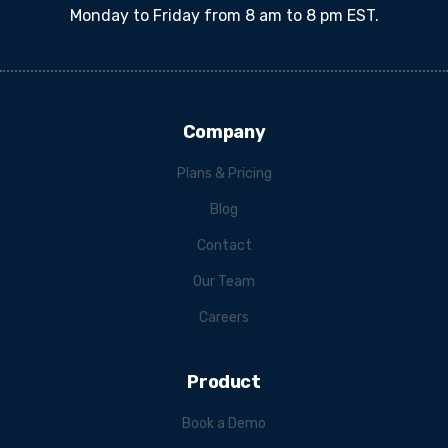
Monday to Friday from 8 am to 8 pm EST.
Company
Plans & Pricing
Blog
Contact
Our Team
Careers
Product
Book a Demo