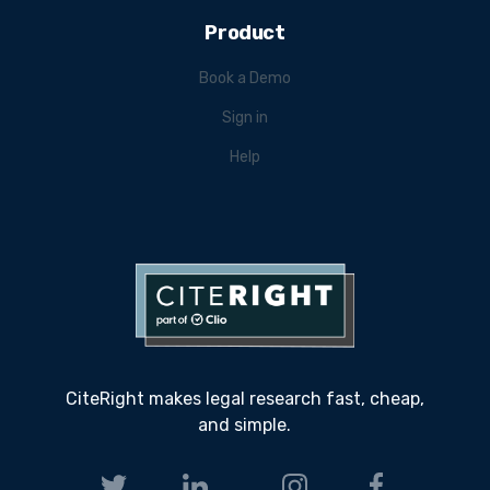
Product
Book a Demo
Sign in
Help
CiteRight makes legal research fast, cheap,
and simple.