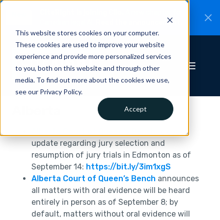
CiteRight is joining Clio.
A new chapter for
New
Canadian legal AI.
Read the announcement.
This website stores cookies on your computer.
These cookies are used to improve your website
experience and provide more personalized services
to you, both on this website and through other
media. To find out more about the cookies we use,
see our Privacy Policy.
Alberta
Accept
Alberta Court of Queen’s Bench
releases
update regarding jury selection and
resumption of jury trials in Edmonton as of
September 14:
https://bit.ly/3im1xgS
Alberta Court of Queen’s Bench
announces
all matters with oral evidence will be heard
entirely in person as of September 8; by
default, matters without oral evidence will