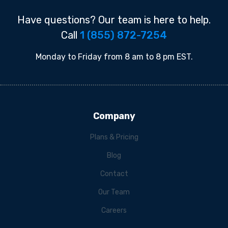
Have questions? Our team is here to help.
Call
1 (855) 872-7254
Monday to Friday from 8 am to 8 pm EST.
Company
Plans & Pricing
Blog
Contact
Our Team
Careers