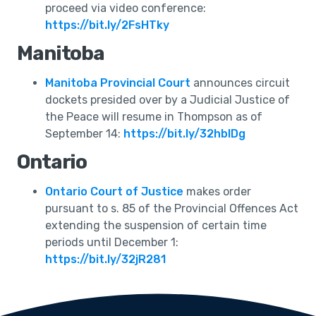
proceed via video conference:
https://bit.ly/2FsHTky
Manitoba
Manitoba Provincial Court
announces circuit
dockets presided over by a Judicial Justice of
the Peace will resume in Thompson as of
September 14:
https://bit.ly/32hblDg
Ontario
Ontario Court of Justice
makes order
pursuant to s. 85 of the Provincial Offences Act
extending the suspension of certain time
periods until December 1:
https://bit.ly/32jR281