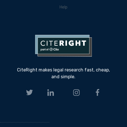
Help
CiteRight makes legal research fast, cheap,
and simple.