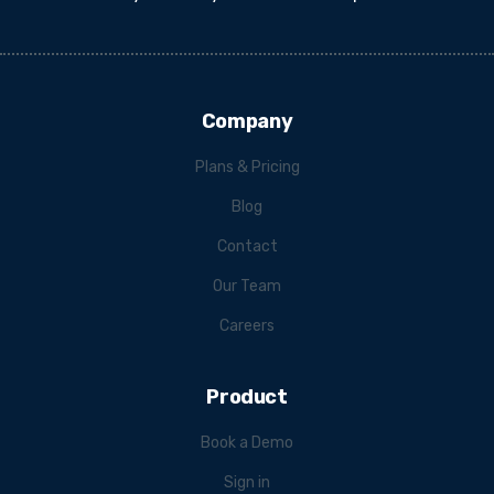
Company
Plans & Pricing
Blog
Contact
Our Team
Careers
Product
Book a Demo
Sign in