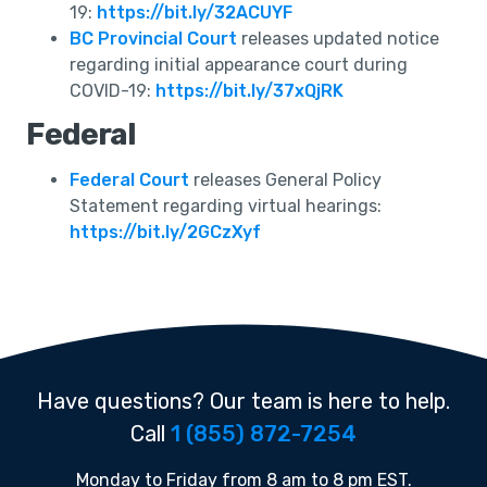
19:
https://bit.ly/32ACUYF
BC Provincial Court
releases updated notice
regarding initial appearance court during
COVID-19:
https://bit.ly/37xQjRK
Federal
Federal Court
releases General Policy
Statement regarding virtual hearings:
https://bit.ly/2GCzXyf
Have questions? Our team is here to help.
Call
1 (855) 872-7254
Monday to Friday from 8 am to 8 pm EST.