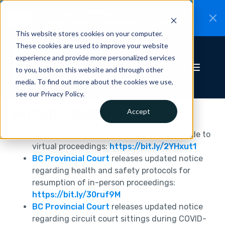
CiteRight is joining Clio.
A new chapter for
New
Canadian legal AI.
Read the announcement.
This website stores cookies on your computer.
These cookies are used to improve your website
experience and provide more personalized services
to you, both on this website and through other
media. To find out more about the cookies we use,
see our Privacy Policy.
British Columbia
Accept
BC Provincial Court
releases updated guide to
virtual proceedings:
https://bit.ly/2YHxut1
BC Provincial Court
releases updated notice
regarding health and safety protocols for
resumption of in-person proceedings:
https://bit.ly/30ruf9M
BC Provincial Court
releases updated notice
regarding circuit court sittings during COVID-