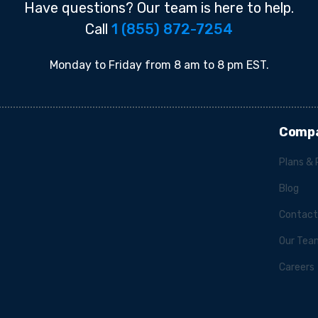
Have questions? Our team is here to help.
Call
1 (855) 872-7254
Monday to Friday from 8 am to 8 pm EST.
Comp
Plans & 
Blog
Contact
Our Tea
Careers