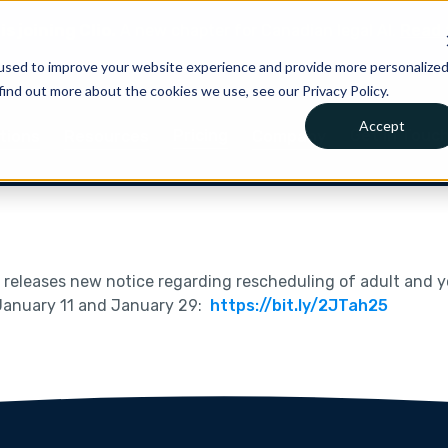
is joining Clio.
A new chapter for Canadian legal AI.
Read 
used to improve your website experience and provide more personalize
find out more about the cookies we use, see our Privacy Policy.
Accept
Pricing
Get in Touc
tions
Resources
Company
t
releases new notice regarding rescheduling of adult and
 January 11 and January 29:
https://bit.ly/2JTah25