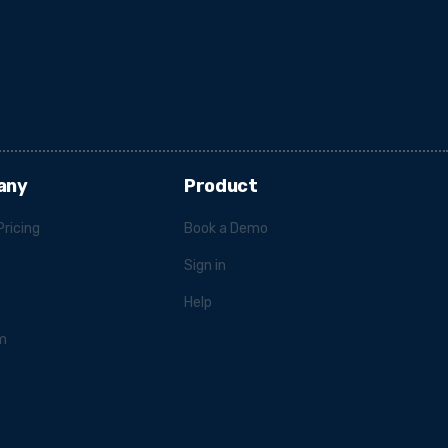
any
Product
Pricing
Book a Demo
Sign in
Help
m