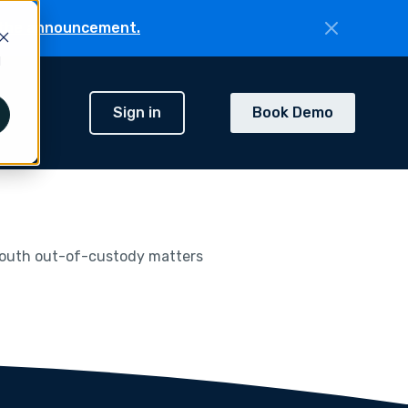
the announcement.
d
Sign in
Book Demo
h
 youth out-of-custody matters