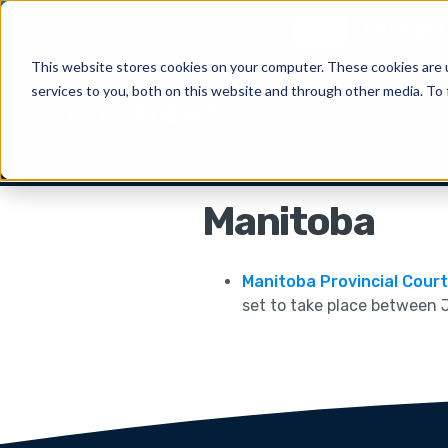
New
CiteRight 
This website stores cookies on your computer. These cookies are 
services to you, both on this website and through other media. To 
Solu
Manitoba
Manitoba Provincial Cour
set to take place between