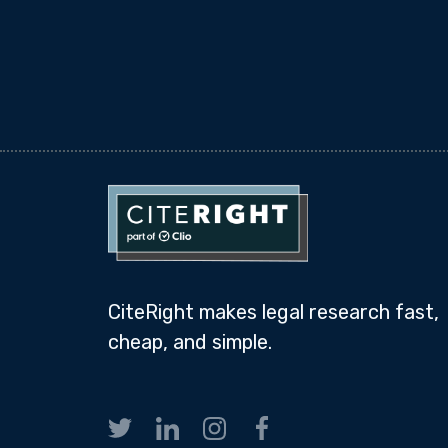
CiteRight makes legal research fast,
cheap, and simple.