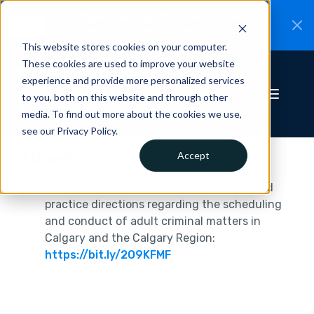
CiteRight is joining Clio.
A new chapter for
New
Canadian legal AI.
Read the announcement.
This website stores cookies on your computer.
These cookies are used to improve your website
experience and provide more personalized services
to you, both on this website and through other
media. To find out more about the cookies we use,
see our Privacy Policy.
Alberta
Accept
Alberta Provincial Court
releases updated
practice directions regarding the scheduling
and conduct of adult criminal matters in
Calgary and the Calgary Region:
https://bit.ly/2O9KFMF