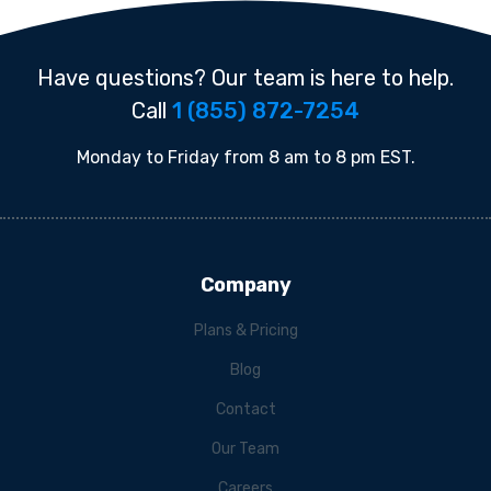
Have questions? Our team is here to help.
Call
1 (855) 872-7254
Monday to Friday from 8 am to 8 pm EST.
Company
Plans & Pricing
Blog
Contact
Our Team
Careers