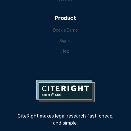
Product
Book a Demo
Sign in
Help
CiteRight makes legal research fast, cheap,
and simple.