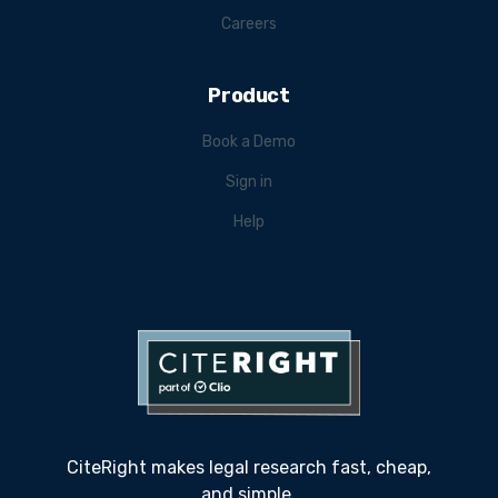
Careers
Product
Book a Demo
Sign in
Help
CiteRight makes legal research fast, cheap,
and simple.