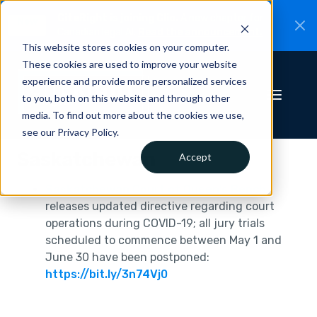
CiteRight is joining Clio.
A new chapter for
New
Canadian legal AI.
Read the announcement.
This website stores cookies on your computer.
These cookies are used to improve your website
experience and provide more personalized services
to you, both on this website and through other
media. To find out more about the cookies we use,
see our Privacy Policy.
Saskatchewan
Accept
Saskatchewan Court of Queen’s Bench
releases updated directive regarding court
operations during COVID-19; all jury trials
scheduled to commence between May 1 and
June 30 have been postponed:
https://bit.ly/3n74Vj0