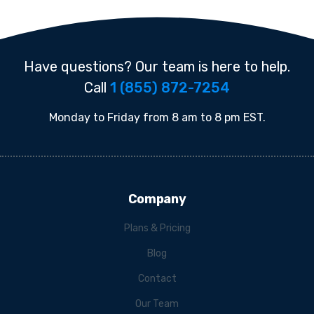
Have questions? Our team is here to help.
Call
1 (855) 872-7254
Monday to Friday from 8 am to 8 pm EST.
Company
Plans & Pricing
Blog
Contact
Our Team