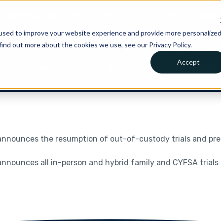
is joining Clio.
A new chapter for Canadian legal AI.
Read 
used to improve your website experience and provide more personalize
find out more about the cookies we use, see our Privacy Policy.
Accept
Pricing
Get in Touc
tions
Resources
Company
nnounces the resumption of out-of-custody trials and preli
nnounces all in-person and hybrid family and CYFSA trials