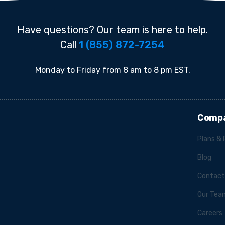
Have questions? Our team is here to help.
Call
1 (855) 872-7254
Monday to Friday from 8 am to 8 pm EST.
Comp
Plans & 
Blog
Contact
Our Tea
Careers