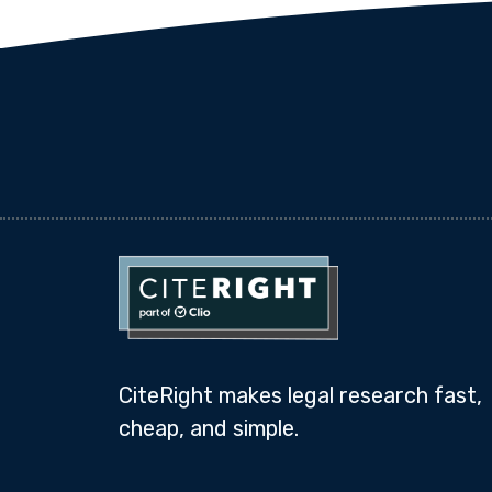
CiteRight makes legal research fast,
cheap, and simple.