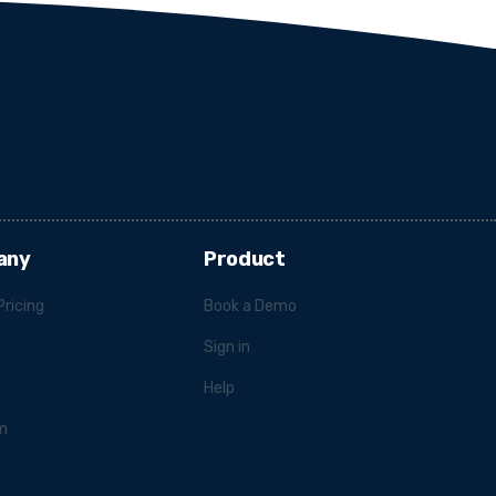
any
Product
Pricing
Book a Demo
Sign in
Help
m