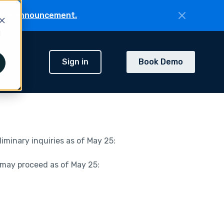
the announcement.
d
Sign in
Book Demo
h
minary inquiries as of May 25:
 may proceed as of May 25: