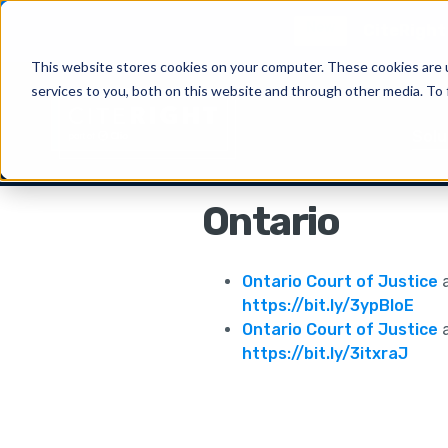
New
CiteRight 
This website stores cookies on your computer. These cookies are 
services to you, both on this website and through other media. To 
Solu
Ontario
Ontario Court of Justice
a
https://bit.ly/3ypBIoE
Ontario Court of Justice
a
https://bit.ly/3itxraJ