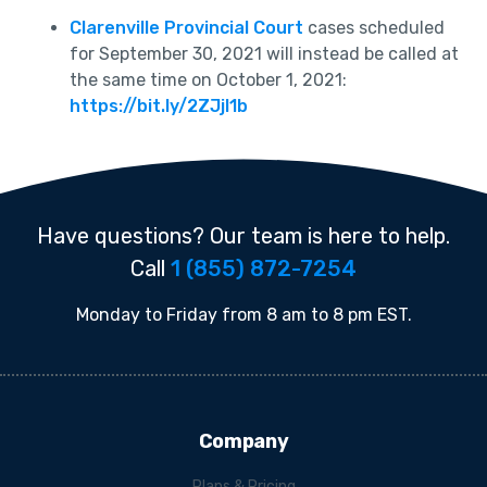
Clarenville Provincial Court
cases scheduled
for September 30, 2021 will instead be called at
the same time on October 1, 2021:
https://bit.ly/2ZJjl1b
Have questions? Our team is here to help.
Call
1 (855) 872-7254
Monday to Friday from 8 am to 8 pm EST.
Company
Plans & Pricing