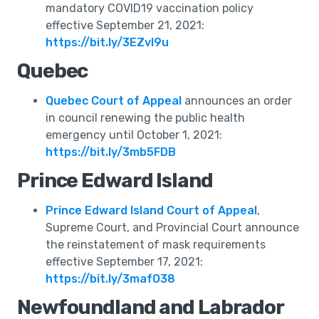
mandatory COVID19 vaccination policy
effective September 21, 2021:
https://bit.ly/3EZvI9u
Quebec
Quebec Court of Appeal
announces an order
in council renewing the public health
emergency until October 1, 2021:
https://bit.ly/3mb5FDB
Prince Edward Island
Prince Edward Island Court of Appeal
,
Supreme Court, and Provincial Court announce
the reinstatement of mask requirements
effective September 17, 2021:
https://bit.ly/3mafO38
Newfoundland and Labrador