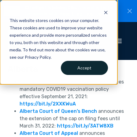
CiteRight is joining Clio.
A new chapter for
New
Canadian legal AI.
Read the announcement.
This website stores cookies on your computer.
These cookies are used to improve your website
experience and provide more personalized services
to you, both on this website and through other
media. To find out more about the cookies we use,
see our Privacy Policy.
Alberta
Accept
Alberta Court of Queen’s Bench
announces
mandatory COVID19 vaccination policy
effective September 21, 2021:
https://bit.ly/2XXKWuA
Alberta Court of Queen’s Bench
announces
the extension of the cap on filing fees until
March 31, 2022:
https://bit.ly/3ATW8XB
Alberta Court of Appeal
announces