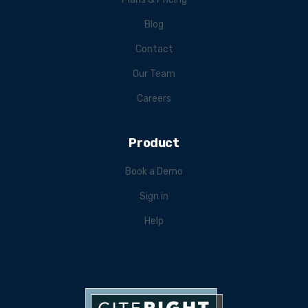
Blog
Contact
Our Team
Careers
Product
Book a Demo
Sign in
Help