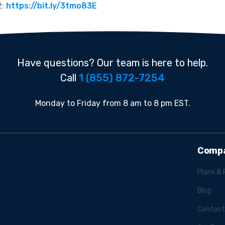
2:
https://bit.ly/3tmo83E
Have questions? Our team is here to help.
Call
1 (855) 872-7254
Monday to Friday from 8 am to 8 pm EST.
Comp
Plans & 
Blog
Contact