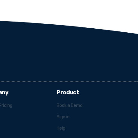
any
Product
Pricing
Book a Demo
Sign in
Help