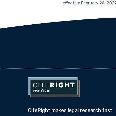
effective February 28, 202
CiteRight makes legal research fast,