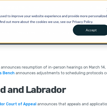
is joining Clio.
A new chapter for Canadian legal AI.
Read 
used to improve your website experience and provide more personalize
find out more about the cookies we use, see our Privacy Policy.
Accept
Pricing
Get in Touc
tions
Resources
Company
announces resumption of in-person hearings on March 14,
’s Bench
announces adjustments to scheduling protocols 
d and Labrador
or Court of Appeal
announces that appeals and application