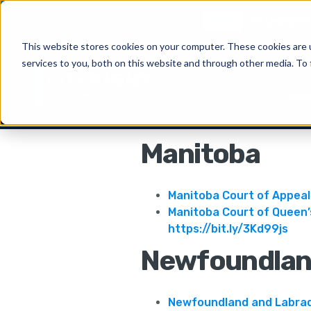
New
CiteRight 
This website stores cookies on your computer. These cookies are 
services to you, both on this website and through other media. To 
Solu
Manitoba
Manitoba Court of Appeal
Manitoba Court of Queen
https://bit.ly/3Kd99js
Newfoundlan
Newfoundland and Labrad