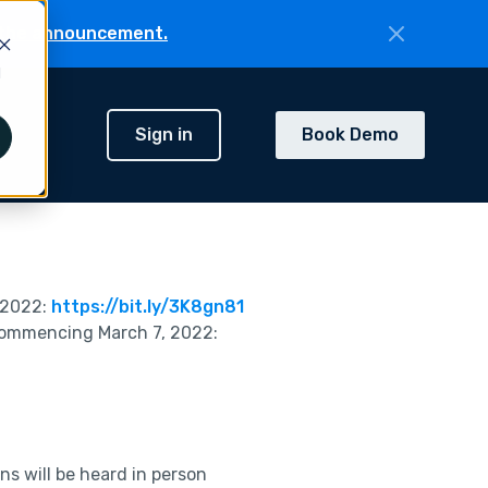
the announcement.
d
Sign in
Book Demo
h
 2022:
https://bit.ly/3K8gn81
commencing March 7, 2022:
s will be heard in person