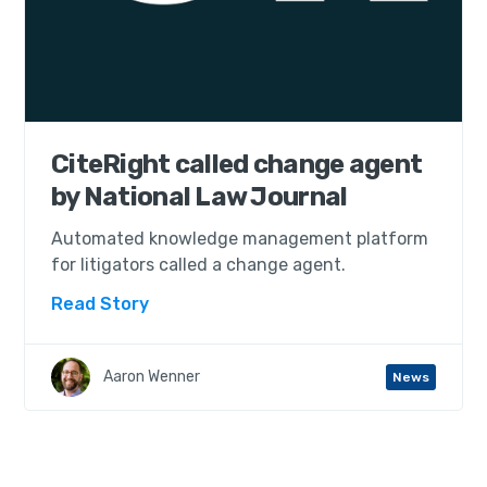
CiteRight called change agent
by National Law Journal
Automated knowledge management platform
for litigators called a change agent.
Read Story
Aaron Wenner
News