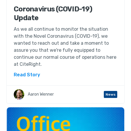
Coronavirus (COVID-19)
Update
As we all continue to monitor the situation
with the Novel Coronavirus (COVID-19), we
wanted to reach out and take a moment to
assure you that we're fully equipped to
continue our normal course of operations here
at CiteRight.
Read Story
Aaron Wenner
News