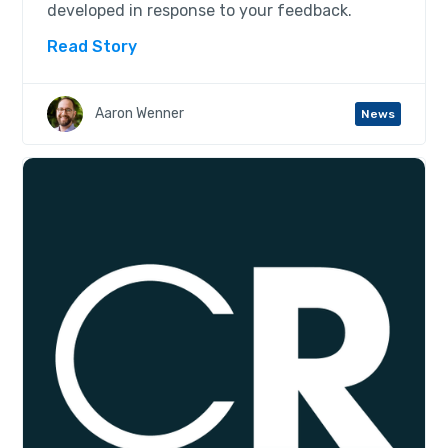
developed in response to your feedback.
Read Story
Aaron Wenner
News