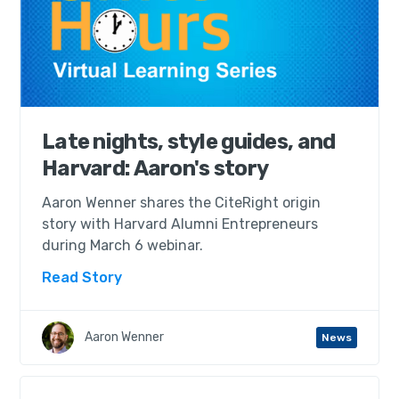
Late nights, style guides, and
Harvard: Aaron's story
Aaron Wenner shares the CiteRight origin
story with Harvard Alumni Entrepreneurs
during March 6 webinar.
Read Story
Aaron Wenner
News