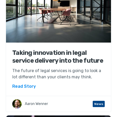
Taking innovation in legal
service delivery into the future
The future of legal services is going to look a
lot different than your clients may think.
Read Story
Aaron Wenner
News