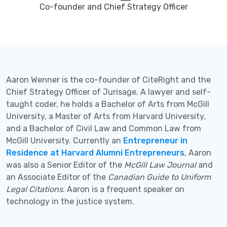
Co-founder and Chief Strategy Officer
Aaron Wenner is the co-founder of CiteRight and the
Chief Strategy Officer of Jurisage. A lawyer and self-
taught coder, he holds a Bachelor of Arts from McGill
University, a Master of Arts from Harvard University,
and a Bachelor of Civil Law and Common Law from
McGill University. Currently an
Entrepreneur in
Residence at Harvard Alumni Entrepreneurs
, Aaron
was also a Senior Editor of the
McGill Law Journal
and
an Associate Editor of the
Canadian Guide to Uniform
Legal Citations
. Aaron is a frequent speaker on
technology in the justice system.