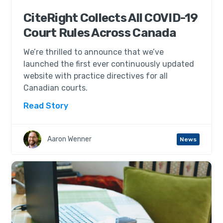
CiteRight Collects All COVID-19
Court Rules Across Canada
We’re thrilled to announce that we’ve
launched the first ever continuously updated
website with practice directives for all
Canadian courts.
Read Story
Aaron Wenner
News