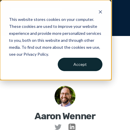
This website stores cookies on your computer.
These cookies are used to improve your website
experience and provide more personalized services
to you, both on this website and through other
media. To find out more about the cookies we use,
see our Privacy Policy.
Accept
Aaron Wenner