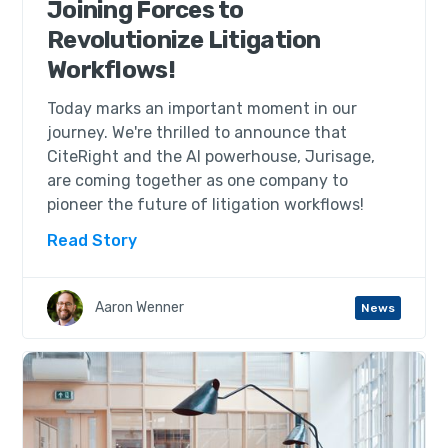
Joining Forces to
Revolutionize Litigation
Workflows!
Today marks an important moment in our
journey. We're thrilled to announce that
CiteRight and the AI powerhouse, Jurisage,
are coming together as one company to
pioneer the future of litigation workflows!
Read Story
Aaron Wenner
News