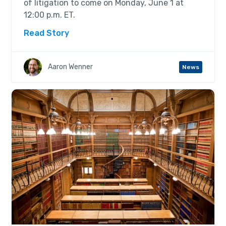
of litigation to come on Monday, June 1 at
12:00 p.m. ET.
Read Story
Aaron Wenner
News