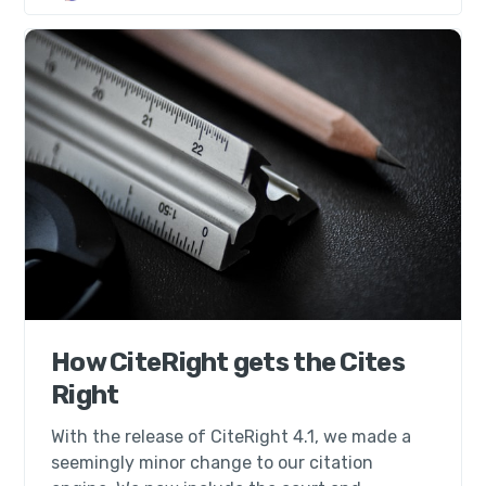
How CiteRight gets the Cites
Right
With the release of CiteRight 4.1, we made a
seemingly minor change to our citation