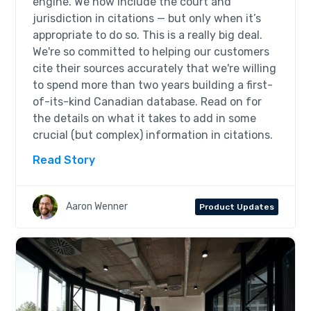
engine. We now include the court and
jurisdiction in citations — but only when it’s
appropriate to do so. This is a really big deal.
We're so committed to helping our customers
cite their sources accurately that we're willing
to spend more than two years building a first-
of-its-kind Canadian database. Read on for
the details on what it takes to add in some
crucial (but complex) information in citations.
Read Story
Aaron Wenner
Product Updates