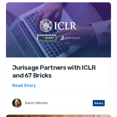
Jurisage Partners with ICLR
and 67 Bricks
Read Story
Aaron Wenner
News