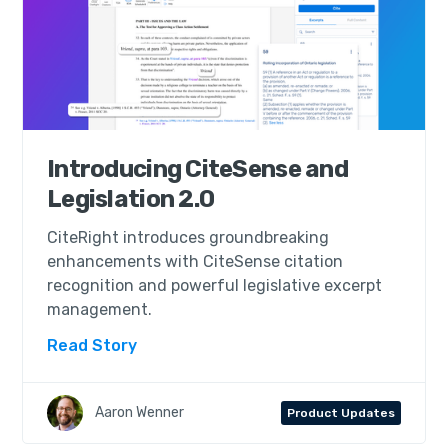
Introducing CiteSense and
Legislation 2.0
CiteRight introduces groundbreaking
enhancements with CiteSense citation
recognition and powerful legislative excerpt
management.
Read Story
Aaron Wenner
Product Updates