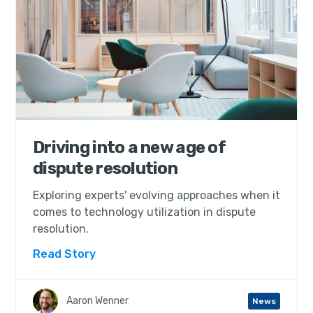
Driving into a new age of
dispute resolution
Exploring experts' evolving approaches when it
comes to technology utilization in dispute
resolution.
Read Story
Aaron Wenner
News