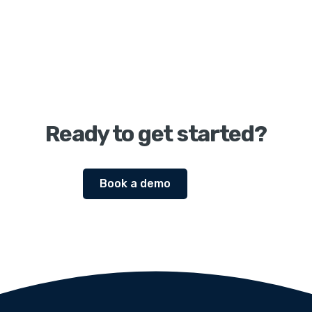
Ready to get started?
Book a demo