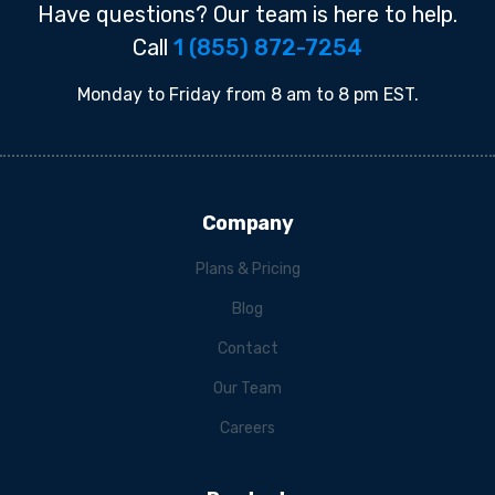
Have questions? Our team is here to help.
Call
1 (855) 872-7254
Monday to Friday from 8 am to 8 pm EST.
Company
Plans & Pricing
Blog
Contact
Our Team
Careers