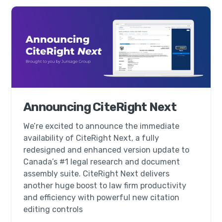
Announcing CiteRight Next
We’re excited to announce the immediate
availability of CiteRight Next, a fully
redesigned and enhanced version update to
Canada’s #1 legal research and document
assembly suite. CiteRight Next delivers
another huge boost to law firm productivity
and efficiency with powerful new citation
editing controls