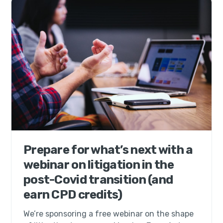
Prepare for what’s next with a
webinar on litigation in the
post-Covid transition (and
earn CPD credits)
We’re sponsoring a free webinar on the shape