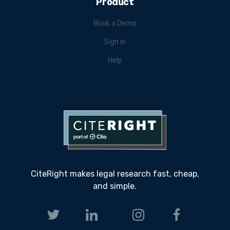
Product
Book a Demo
Sign in
Help
CiteRight makes legal research fast, cheap,
and simple.