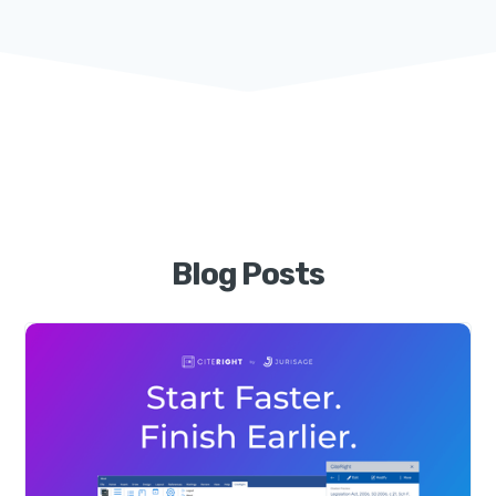
Blog Posts