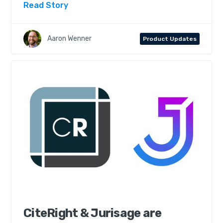
Read Story
Aaron Wenner
Product Updates
CiteRight & Jurisage are