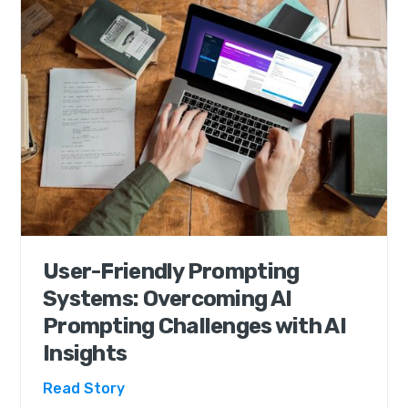
User-Friendly Prompting
Systems: Overcoming AI
Prompting Challenges with AI
Insights
Read Story