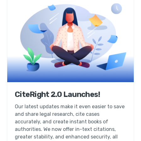
CiteRight 2.0 Launches!
Our latest updates make it even easier to save
and share legal research, cite cases
accurately, and create instant books of
authorities. We now offer in-text citations,
greater stability, and enhanced security, all