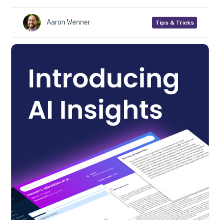
Aaron Wenner
Tips & Tricks