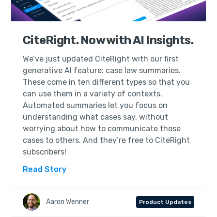
CiteRight. Now with AI Insights.
We’ve just updated CiteRight with our first
generative AI feature: case law summaries.
These come in ten different types so that you
can use them in a variety of contexts.
Automated summaries let you focus on
understanding what cases say, without
worrying about how to communicate those
cases to others. And they’re free to CiteRight
subscribers!
Read Story
Aaron Wenner
Product Updates