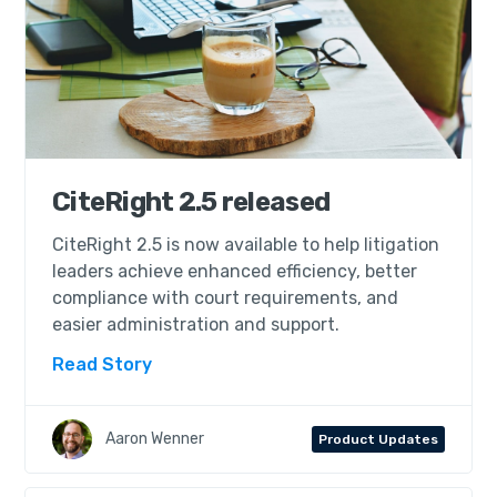
CiteRight 2.5 released
CiteRight 2.5 is now available to help litigation
leaders achieve enhanced efficiency, better
compliance with court requirements, and
easier administration and support.
Read Story
Aaron Wenner
Product Updates