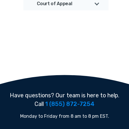
Court of Appeal
Have questions? Our team is here to help.
Call
1 (855) 872-7254
Monday to Friday from 8 am to 8 pm EST.