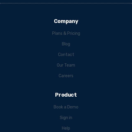
Company
Plans & Pricing
Blog
Contact
Our Team
Careers
Product
Book a Demo
Sign in
Help