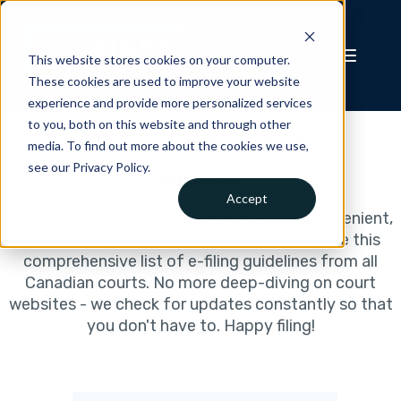
This website stores cookies on your computer.
These cookies are used to improve your website
experience and provide more personalized services
to you, both on this website and through other
Nunavut Court of
media. To find out more about the cookies we use,
see our Privacy Policy.
Appeal
Accept
Filing court documents online should be convenient,
which is why we've worked hard to assemble this
comprehensive list of e-filing guidelines from all
Canadian courts. No more deep-diving on court
websites - we check for updates constantly so that
you don't have to. Happy filing!