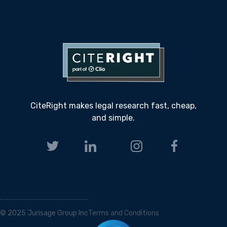
CiteRight makes legal research fast, cheap,
and simple.
© 2025 Jurisage Group Inc
Terms and Conditions