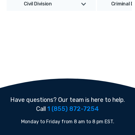
Civil Division
Criminal D
Have questions? Our team is here to help.
Call
1 (855) 872-7254
Monday to Friday from 8 am to 8 pm EST.