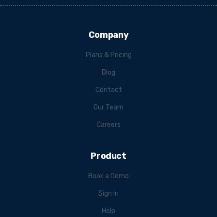
Company
Plans & Pricing
Blog
Contact
Our Team
Careers
Product
Book a Demo
Sign in
Help