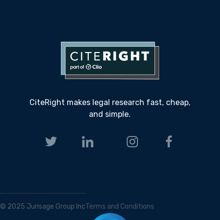
CiteRight makes legal research fast, cheap,
and simple.
© 2025 Jurisage Group Inc
Terms and Conditions