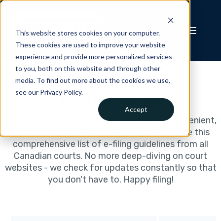
This website stores cookies on your computer.
These cookies are used to improve your website
experience and provide more personalized services
to you, both on this website and through other
Prince Edward Island
media. To find out more about the cookies we use,
see our Privacy Policy.
Court of Appeal
Accept
Filing court documents online should be convenient,
which is why we've worked hard to assemble this
comprehensive list of e-filing guidelines from all
Canadian courts. No more deep-diving on court
websites - we check for updates constantly so that
you don't have to. Happy filing!