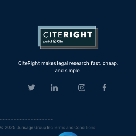
CiteRight makes legal research fast, cheap,
and simple.
© 2025 Jurisage Group Inc
Terms and Conditions