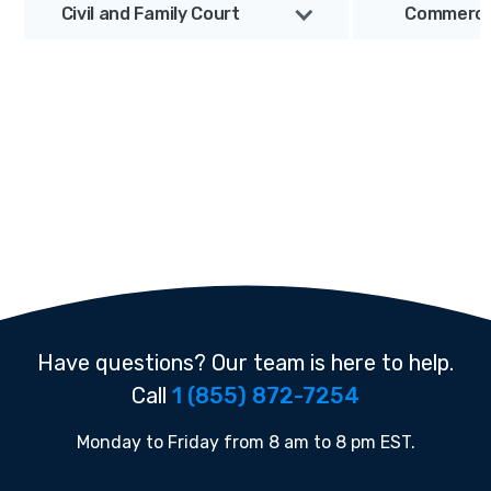
Civil and Family Court
Commercia
Have questions? Our team is here to help.
Call
1 (855) 872-7254
Monday to Friday from 8 am to 8 pm EST.