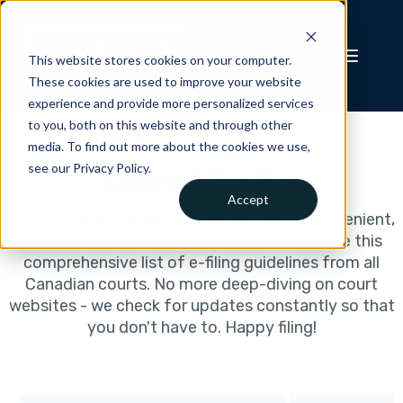
This website stores cookies on your computer.
These cookies are used to improve your website
experience and provide more personalized services
to you, both on this website and through other
Ontario Superior
media. To find out more about the cookies we use,
see our Privacy Policy.
Court of Justice
Accept
Filing court documents online should be convenient,
which is why we've worked hard to assemble this
comprehensive list of e-filing guidelines from all
Canadian courts. No more deep-diving on court
websites - we check for updates constantly so that
you don't have to. Happy filing!