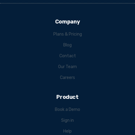
Company
Plans & Pricing
Blog
Contact
Our Team
Careers
Product
Book a Demo
Sign in
Help